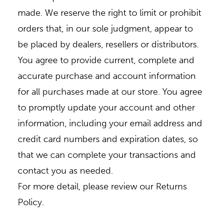
made. We reserve the right to limit or prohibit
orders that, in our sole judgment, appear to
be placed by dealers, resellers or distributors.
You agree to provide current, complete and
accurate purchase and account information
for all purchases made at our store. You agree
to promptly update your account and other
information, including your email address and
credit card numbers and expiration dates, so
that we can complete your transactions and
contact you as needed.
For more detail, please review our Returns
Policy.