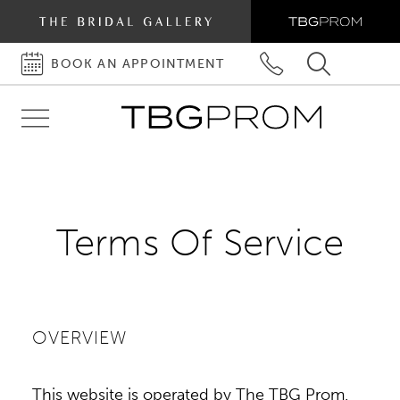
BOOK AN APPOINTMENT
BOOK
PHONE
TOGGLE
AN
US
SEARCH
Toggle
APPOINTMENT
navigation
Terms
Terms Of Service
of
Service
OVERVIEW
This website is operated by The TBG Prom.