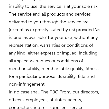
inability to use, the service is at your sole risk.
The service and all products and services
delivered to you through the service are
(except as expressly stated by us) provided 'as
is' and 'as available' for your use, without any
representation, warranties or conditions of
any kind, either express or implied, including
all implied warranties or conditions of
merchantability, merchantable quality, fitness
for a particular purpose, durability, title, and
non-infringement.
In no case shall The TBG Prom, our directors,
officers, employees, affiliates, agents,
contractors, interns, suppliers, service