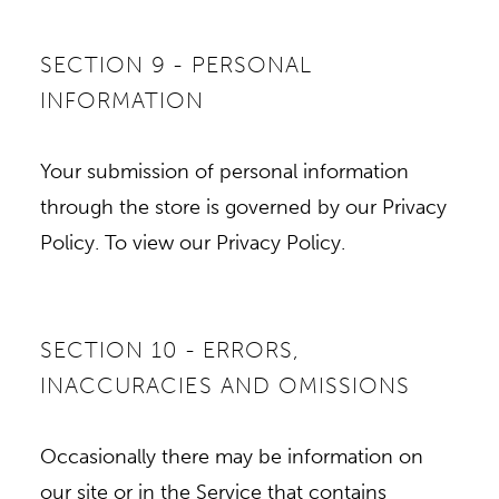
SECTION 9 - PERSONAL
INFORMATION
Your submission of personal information
through the store is governed by our Privacy
Policy. To view our Privacy Policy.
SECTION 10 - ERRORS,
INACCURACIES AND OMISSIONS
Occasionally there may be information on
our site or in the Service that contains