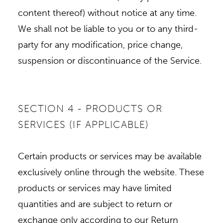
content thereof) without notice at any time.
We shall not be liable to you or to any third-
party for any modification, price change,
suspension or discontinuance of the Service.
SECTION 4 - PRODUCTS OR
SERVICES (IF APPLICABLE)
Certain products or services may be available
exclusively online through the website. These
products or services may have limited
quantities and are subject to return or
exchange only according to our Return