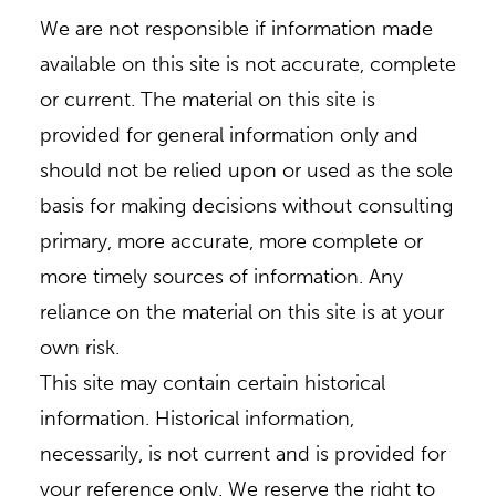
We are not responsible if information made
available on this site is not accurate, complete
or current. The material on this site is
provided for general information only and
should not be relied upon or used as the sole
basis for making decisions without consulting
primary, more accurate, more complete or
more timely sources of information. Any
reliance on the material on this site is at your
own risk.
This site may contain certain historical
information. Historical information,
necessarily, is not current and is provided for
your reference only. We reserve the right to