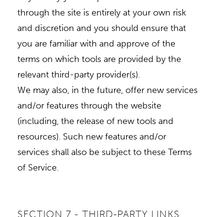
through the site is entirely at your own risk
and discretion and you should ensure that
you are familiar with and approve of the
terms on which tools are provided by the
relevant third-party provider(s).
We may also, in the future, offer new services
and/or features through the website
(including, the release of new tools and
resources). Such new features and/or
services shall also be subject to these Terms
of Service.
SECTION 7 - THIRD-PARTY LINKS