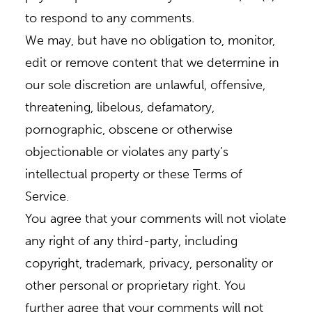
to respond to any comments.
We may, but have no obligation to, monitor,
edit or remove content that we determine in
our sole discretion are unlawful, offensive,
threatening, libelous, defamatory,
pornographic, obscene or otherwise
objectionable or violates any party’s
intellectual property or these Terms of
Service.
You agree that your comments will not violate
any right of any third-party, including
copyright, trademark, privacy, personality or
other personal or proprietary right. You
further agree that your comments will not