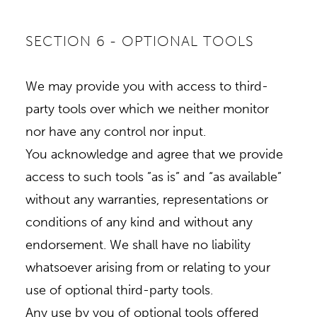
SECTION 6 - OPTIONAL TOOLS
We may provide you with access to third-
party tools over which we neither monitor
nor have any control nor input.
You acknowledge and agree that we provide
access to such tools ”as is” and “as available”
without any warranties, representations or
conditions of any kind and without any
endorsement. We shall have no liability
whatsoever arising from or relating to your
use of optional third-party tools.
Any use by you of optional tools offered