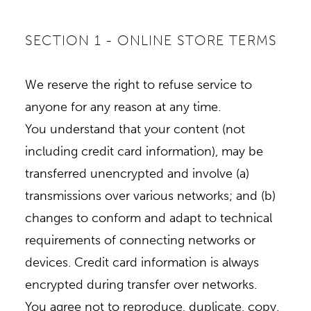
SECTION 1 - ONLINE STORE TERMS
We reserve the right to refuse service to
anyone for any reason at any time.
You understand that your content (not
including credit card information), may be
transferred unencrypted and involve (a)
transmissions over various networks; and (b)
changes to conform and adapt to technical
requirements of connecting networks or
devices. Credit card information is always
encrypted during transfer over networks.
You agree not to reproduce, duplicate, copy,