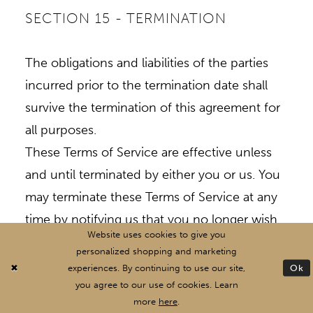
SECTION 15 - TERMINATION
The obligations and liabilities of the parties
incurred prior to the termination date shall
survive the termination of this agreement for
all purposes.
These Terms of Service are effective unless
and until terminated by either you or us. You
may terminate these Terms of Service at any
time by notifying us that you no longer wish
Website uses cookies to give you
to use our Services, or when you cease using
personalized shopping and marketing
our site.
Ok
experiences. By continuing to use our site,
If in our sole judgment you fail, or we suspect
you agree to our use of cookies. Learn
more
here
.
that you have failed, to comply with any term