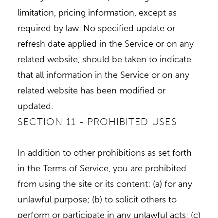
limitation, pricing information, except as
required by law. No specified update or
refresh date applied in the Service or on any
related website, should be taken to indicate
that all information in the Service or on any
related website has been modified or
updated.
SECTION 11 - PROHIBITED USES
In addition to other prohibitions as set forth
in the Terms of Service, you are prohibited
from using the site or its content: (a) for any
unlawful purpose; (b) to solicit others to
perform or participate in any unlawful acts; (c)