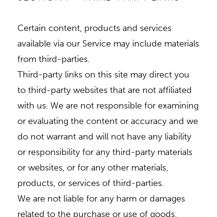
Certain content, products and services
available via our Service may include materials
from third-parties.
Third-party links on this site may direct you
to third-party websites that are not affiliated
with us. We are not responsible for examining
or evaluating the content or accuracy and we
do not warrant and will not have any liability
or responsibility for any third-party materials
or websites, or for any other materials,
products, or services of third-parties.
We are not liable for any harm or damages
related to the purchase or use of goods,