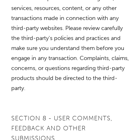
services, resources, content, or any other
transactions made in connection with any
third-party websites. Please review carefully
the third-party's policies and practices and
make sure you understand them before you
engage in any transaction. Complaints, claims,
concerns, or questions regarding third-party
products should be directed to the third-
party.
SECTION 8 - USER COMMENTS,
FEEDBACK AND OTHER
SUBMISSIONS