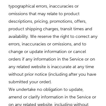
typographical errors, inaccuracies or
omissions that may relate to product
descriptions, pricing, promotions, offers,
product shipping charges, transit times and
availability. We reserve the right to correct any
errors, inaccuracies or omissions, and to
change or update information or cancel
orders if any information in the Service or on
any related website is inaccurate at any time
without prior notice (including after you have
submitted your order).
We undertake no obligation to update,
amend or clarify information in the Service or
on any related website, including without