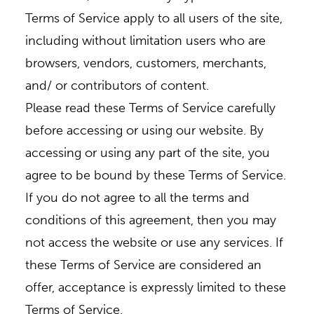
Terms of Service apply to all users of the site,
including without limitation users who are
browsers, vendors, customers, merchants,
and/ or contributors of content.
Please read these Terms of Service carefully
before accessing or using our website. By
accessing or using any part of the site, you
agree to be bound by these Terms of Service.
If you do not agree to all the terms and
conditions of this agreement, then you may
not access the website or use any services. If
these Terms of Service are considered an
offer, acceptance is expressly limited to these
Terms of Service.