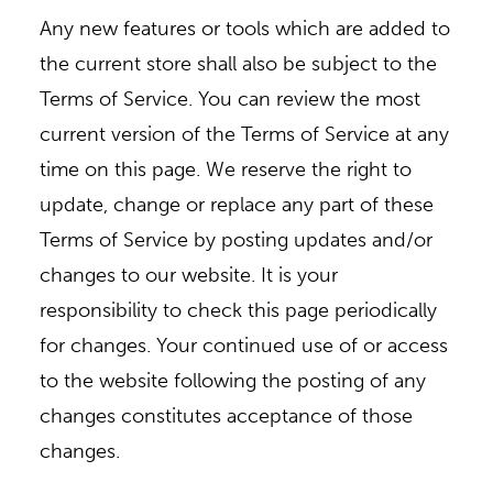
Any new features or tools which are added to
the current store shall also be subject to the
Terms of Service. You can review the most
current version of the Terms of Service at any
time on this page. We reserve the right to
update, change or replace any part of these
Terms of Service by posting updates and/or
changes to our website. It is your
responsibility to check this page periodically
for changes. Your continued use of or access
to the website following the posting of any
changes constitutes acceptance of those
changes.