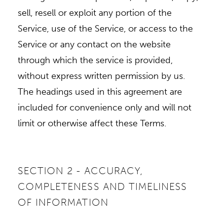
sell, resell or exploit any portion of the
Service, use of the Service, or access to the
Service or any contact on the website
through which the service is provided,
without express written permission by us.
The headings used in this agreement are
included for convenience only and will not
limit or otherwise affect these Terms.
SECTION 2 - ACCURACY,
COMPLETENESS AND TIMELINESS
OF INFORMATION