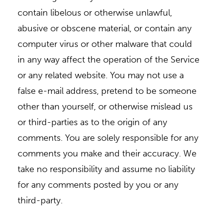
contain libelous or otherwise unlawful,
abusive or obscene material, or contain any
computer virus or other malware that could
in any way affect the operation of the Service
or any related website. You may not use a
false e-mail address, pretend to be someone
other than yourself, or otherwise mislead us
or third-parties as to the origin of any
comments. You are solely responsible for any
comments you make and their accuracy. We
take no responsibility and assume no liability
for any comments posted by you or any
third-party.