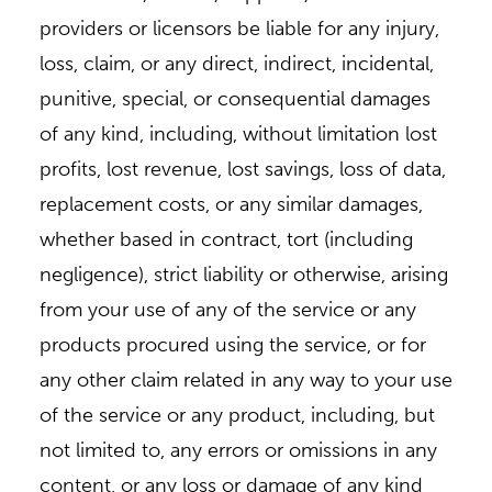
providers or licensors be liable for any injury,
loss, claim, or any direct, indirect, incidental,
punitive, special, or consequential damages
of any kind, including, without limitation lost
profits, lost revenue, lost savings, loss of data,
replacement costs, or any similar damages,
whether based in contract, tort (including
negligence), strict liability or otherwise, arising
from your use of any of the service or any
products procured using the service, or for
any other claim related in any way to your use
of the service or any product, including, but
not limited to, any errors or omissions in any
content, or any loss or damage of any kind