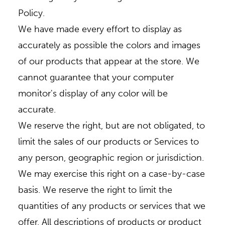
Policy.
We have made every effort to display as
accurately as possible the colors and images
of our products that appear at the store. We
cannot guarantee that your computer
monitor's display of any color will be
accurate.
We reserve the right, but are not obligated, to
limit the sales of our products or Services to
any person, geographic region or jurisdiction.
We may exercise this right on a case-by-case
basis. We reserve the right to limit the
quantities of any products or services that we
offer. All descriptions of products or product