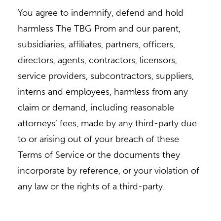
You agree to indemnify, defend and hold
harmless The TBG Prom and our parent,
subsidiaries, affiliates, partners, officers,
directors, agents, contractors, licensors,
service providers, subcontractors, suppliers,
interns and employees, harmless from any
claim or demand, including reasonable
attorneys’ fees, made by any third-party due
to or arising out of your breach of these
Terms of Service or the documents they
incorporate by reference, or your violation of
any law or the rights of a third-party.