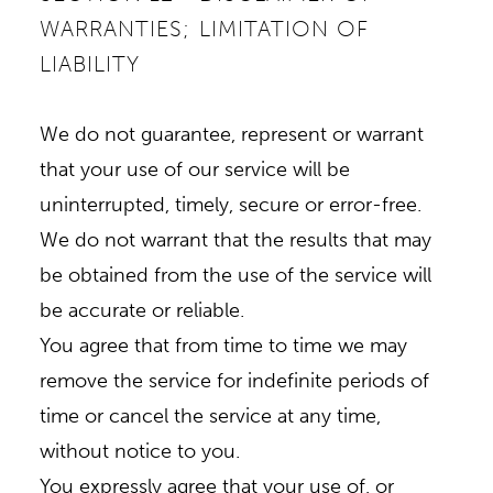
WARRANTIES; LIMITATION OF
LIABILITY
We do not guarantee, represent or warrant
that your use of our service will be
uninterrupted, timely, secure or error-free.
We do not warrant that the results that may
be obtained from the use of the service will
be accurate or reliable.
You agree that from time to time we may
remove the service for indefinite periods of
time or cancel the service at any time,
without notice to you.
You expressly agree that your use of, or