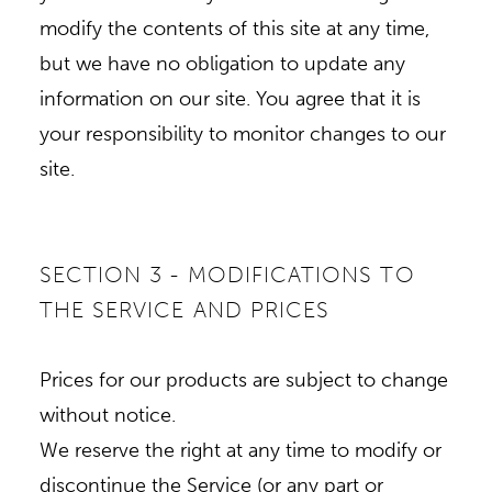
modify the contents of this site at any time,
but we have no obligation to update any
information on our site. You agree that it is
your responsibility to monitor changes to our
site.
SECTION 3 - MODIFICATIONS TO
THE SERVICE AND PRICES
Prices for our products are subject to change
without notice.
We reserve the right at any time to modify or
discontinue the Service (or any part or