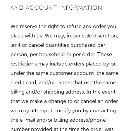
AND ACCOUNT INFORMATION
We reserve the right to refuse any order you
place with us. We may, in our sole discretion,
limit or cancel quantities purchased per
person, per household or per order. These
restrictions may include orders placed by or
under the same customer account, the same
credit card, and/or orders that use the same
billing and/or shipping address. In the event
that we make a change to or cancel an order,
we may attempt to notify you by contacting
the e-mail and/or billing address/phone
number provided at the time the order was