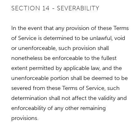
SECTION 14 - SEVERABILITY
In the event that any provision of these Terms
of Service is determined to be unlawful, void
or unenforceable, such provision shall
nonetheless be enforceable to the fullest
extent permitted by applicable law, and the
unenforceable portion shall be deemed to be
severed from these Terms of Service, such
determination shall not affect the validity and
enforceability of any other remaining
provisions.