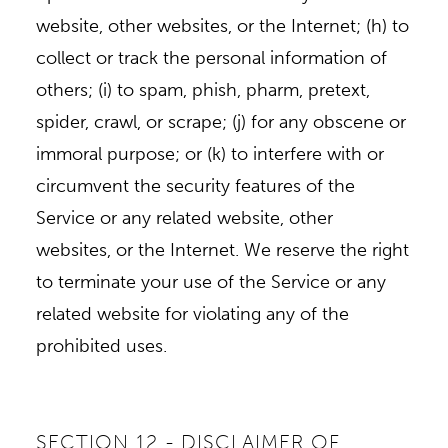
website, other websites, or the Internet; (h) to
collect or track the personal information of
others; (i) to spam, phish, pharm, pretext,
spider, crawl, or scrape; (j) for any obscene or
immoral purpose; or (k) to interfere with or
circumvent the security features of the
Service or any related website, other
websites, or the Internet. We reserve the right
to terminate your use of the Service or any
related website for violating any of the
prohibited uses.
SECTION 12 - DISCLAIMER OF