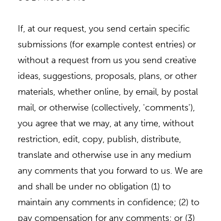
If, at our request, you send certain specific
submissions (for example contest entries) or
without a request from us you send creative
ideas, suggestions, proposals, plans, or other
materials, whether online, by email, by postal
mail, or otherwise (collectively, 'comments'),
you agree that we may, at any time, without
restriction, edit, copy, publish, distribute,
translate and otherwise use in any medium
any comments that you forward to us. We are
and shall be under no obligation (1) to
maintain any comments in confidence; (2) to
pay compensation for any comments; or (3)