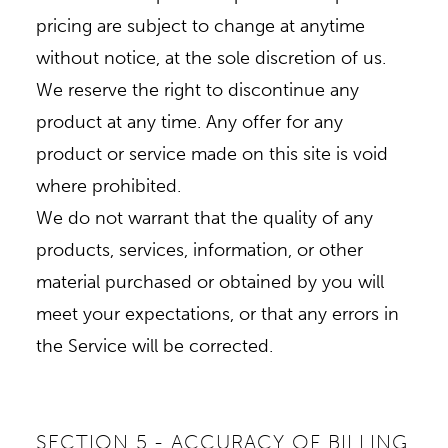
pricing are subject to change at anytime
without notice, at the sole discretion of us.
We reserve the right to discontinue any
product at any time. Any offer for any
product or service made on this site is void
where prohibited.
We do not warrant that the quality of any
products, services, information, or other
material purchased or obtained by you will
meet your expectations, or that any errors in
the Service will be corrected.
SECTION 5 - ACCURACY OF BILLING