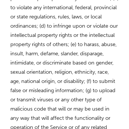
to violate any international, federal, provincial
or state regulations, rules, laws, or local
ordinances; (d) to infringe upon or violate our
intellectual property rights or the intellectual
property rights of others; (e) to harass, abuse,
insult, harm, defame, slander, disparage,
intimidate, or discriminate based on gender,
sexual orientation, religion, ethnicity, race,
age, national origin, or disability; (f) to submit
false or misleading information; (g) to upload
or transmit viruses or any other type of
malicious code that will or may be used in
any way that will affect the functionality or
operation of the Service or of any related