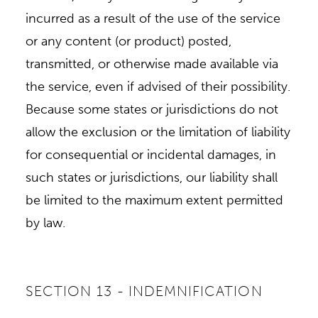
incurred as a result of the use of the service
or any content (or product) posted,
transmitted, or otherwise made available via
the service, even if advised of their possibility.
Because some states or jurisdictions do not
allow the exclusion or the limitation of liability
for consequential or incidental damages, in
such states or jurisdictions, our liability shall
be limited to the maximum extent permitted
by law.
SECTION 13 - INDEMNIFICATION