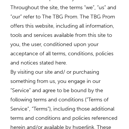
Throughout the site, the terms “we”, “us” and
+
“our” refer to The TBG Prom. The TBG Prom
offers this website, including all information,
tools and services available from this site to
you, the user, conditioned upon your
acceptance of all terms, conditions, policies
and notices stated here.
By visiting our site and/ or purchasing
something from us, you engage in our
“Service” and agree to be bound by the
following terms and conditions (“Terms of
Service”, “Terms”), including those additional
terms and conditions and policies referenced
herein and/or available by hyperlink. These