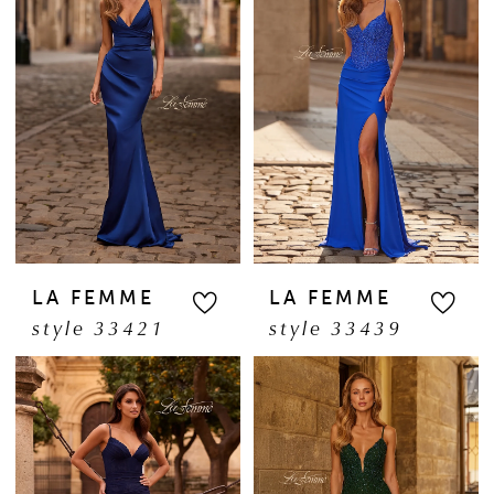
LA FEMME
LA FEMME
style 33421
style 33439