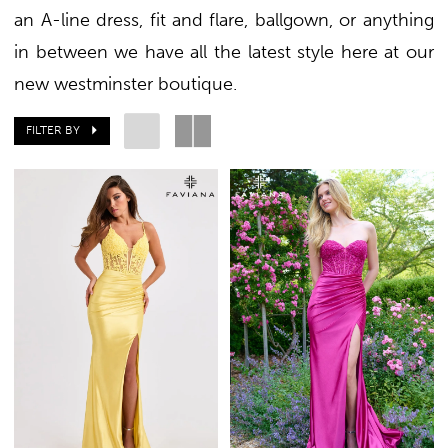
an A-line dress, fit and flare, ballgown, or anything
in between we have all the latest style here at our
+
new westminster boutique.
FILTER BY