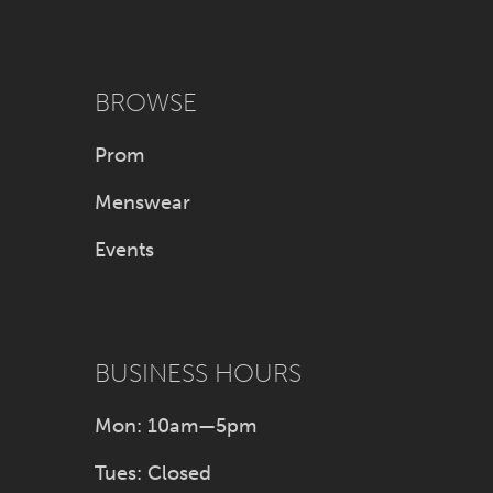
BROWSE
Prom
Menswear
Events
BUSINESS HOURS
Mon: 10am—5pm
Tues: Closed