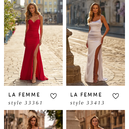
LA FEMME
LA FEMME
style 33361
style 33413