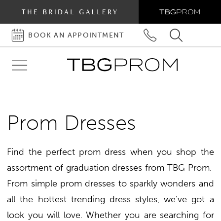
BOOK AN APPOINTMENT
BOOK
PHONE
TOGGLE
AN
US
SEARCH
Toggle
APPOINTMENT
navigation
Prom Dresses
Find the perfect prom dress when you shop the
assortment of graduation dresses from TBG Prom.
From simple prom dresses to sparkly wonders and
all the hottest trending dress styles, we’ve got a
look you will love. Whether you are searching for