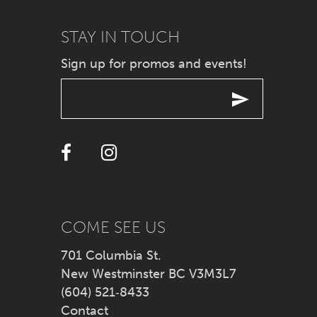
STAY IN TOUCH
Sign up for promos and events!
COME SEE US
701 Columbia St.
New Westminster BC V3M3L7
(604) 521‑8433
Contact