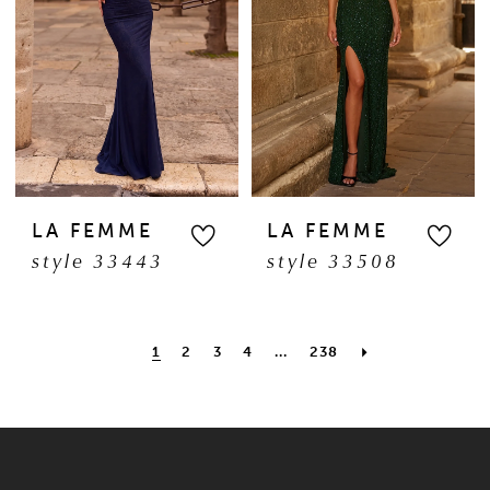
LA FEMME
LA FEMME
style 33443
style 33508
1
2
3
4
...
238