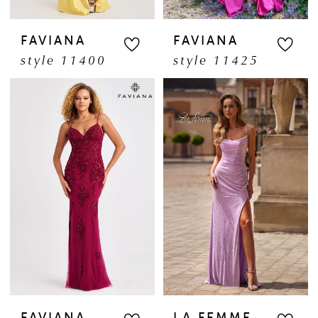
FAVIANA
FAVIANA
style 11400
style 11425
FAVIANA
LA FEMME