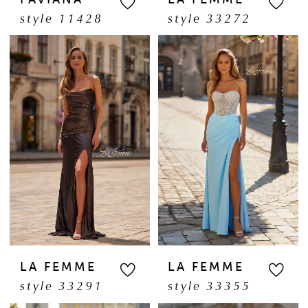
style 11428
style 33272
LA FEMME
LA FEMME
style 33291
style 33355