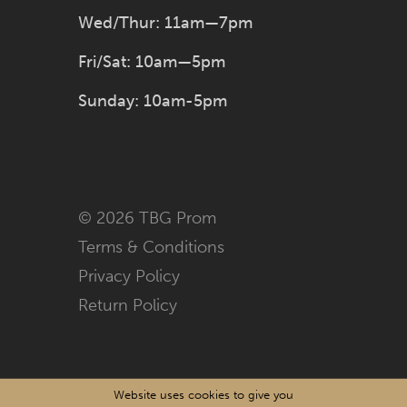
Wed/Thur: 11am—7pm
Fri/Sat: 10am—5pm
Sunday: 10am-5pm
© 2026 TBG Prom
Terms & Conditions
Privacy Policy
Return Policy
Website uses cookies to give you