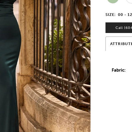
SIZE:
00 - 1
Call (60
ATTRIBUT
Fabric: