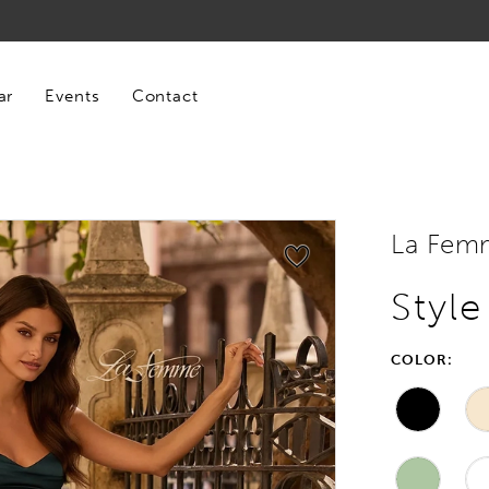
ar
Events
Contact
La Fem
Styl
COLOR: