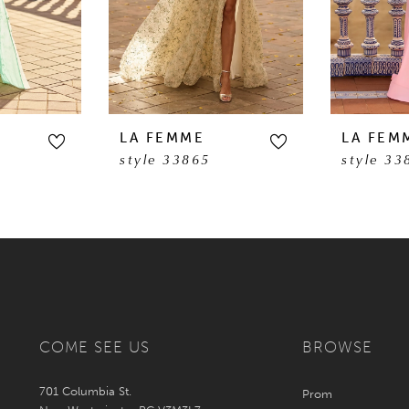
LA FEMME
LA FEM
style 33865
style 33
COME SEE US
BROWSE
701 Columbia St.
Prom