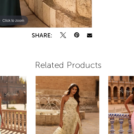
Click to zoom
Click to zoom
SHARE:
Related Products