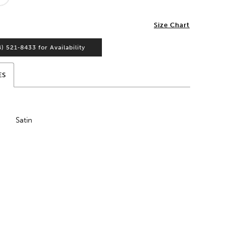
2
Size Chart
4) 521‑8433 for Availability
ES
Satin