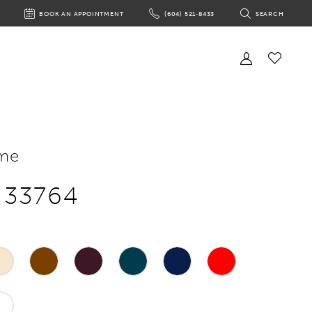
BOOK AN APPOINTMENT
(604) 521‑8433
SEARCH
BOOK
PHONE
TOGGLE
AN
US
SEARCH
APPOINTMENT
Toggle
Account
Check
Wishlist
me
e 33764