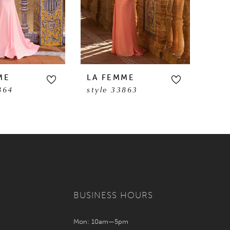
ME
LA FEMME
LA 
864
style 33863
sty
BUSINESS HOURS
Mon: 10am—5pm