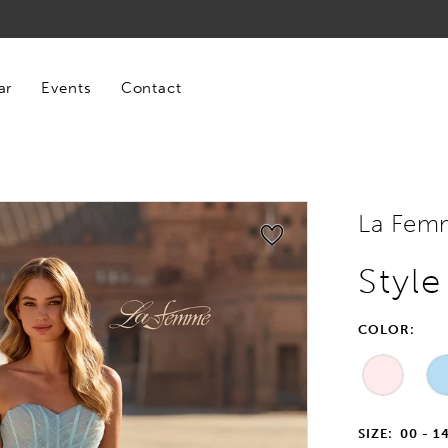
ar
Events
Contact
La Fem
Styl
COLOR:
SIZE:
00 - 1