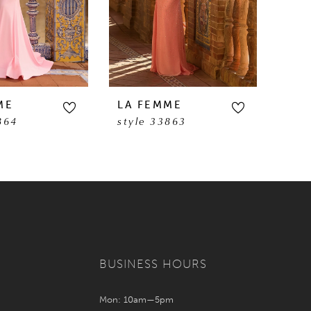
ME
LA FEMME
LA 
864
style 33863
sty
BUSINESS HOURS
Mon: 10am—5pm