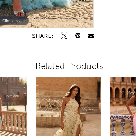
Click to zoom
Click to zoom
SHARE:
Related Products