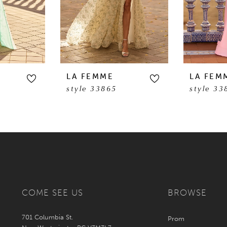
LA FEMME
LA FEM
style 33865
style 33
COME SEE US
BROWSE
701 Columbia St.
Prom