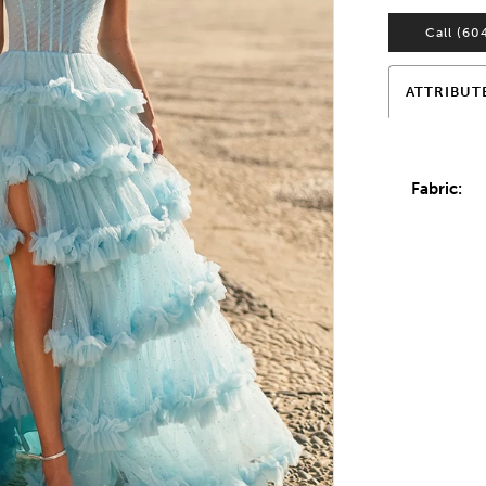
Call (60
ATTRIBUT
Fabric: