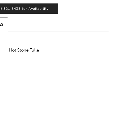
4) 521‑8433 for Availability
ES
Hot Stone Tulle