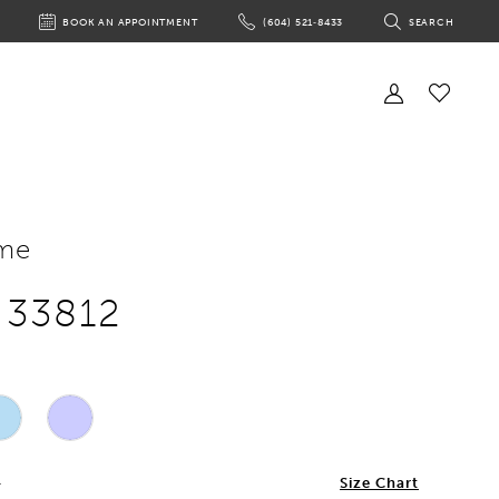
BOOK AN APPOINTMENT
(604) 521‑8433
SEARCH
BOOK
PHONE
TOGGLE
AN
US
SEARCH
APPOINTMENT
Toggle
Account
Check
Wishlist
me
e 33812
4
Size Chart