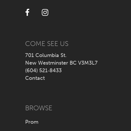
12
13
14
COME SEE US
701 Columbia St.
New Westminster BC V3M3L7
(604) 521‑8433
Contact
BROWSE
Prom