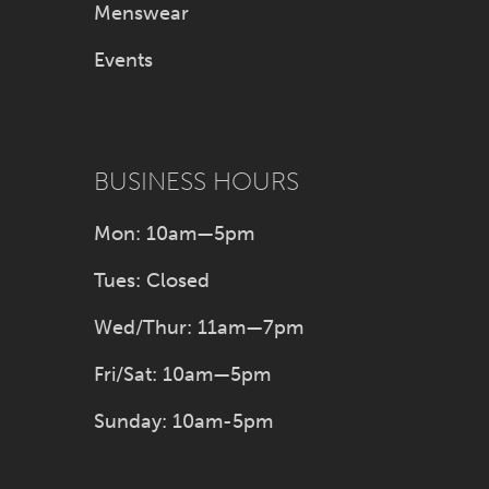
Menswear
Events
BUSINESS HOURS
Mon: 10am—5pm
Tues: Closed
Wed/Thur: 11am—7pm
Fri/Sat: 10am—5pm
Sunday: 10am-5pm