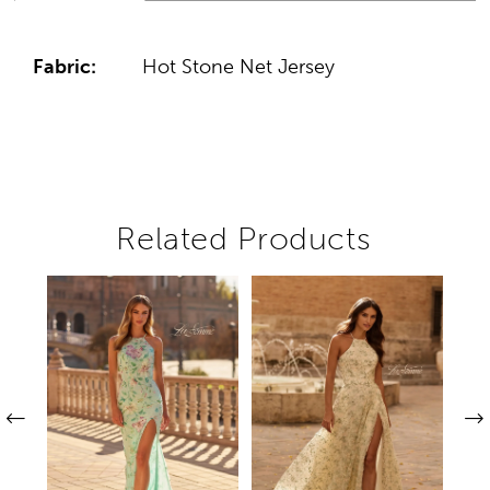
Fabric:
Hot Stone Net Jersey
Related Products
Pause autoplay
Previous Slide
Next Slide
Related
Skip
0
Products
to
1
Carousel
end
2
3