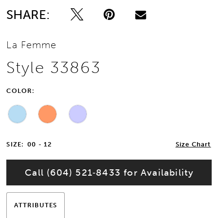
SHARE:
La Femme
Style 33863
COLOR:
SIZE:
00 - 12
Size Chart
Call (604) 521‑8433 for Availability
ATTRIBUTES