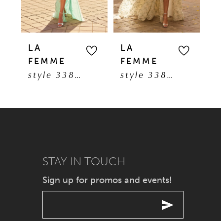
4
5
LA
LA
L
FEMME
FEMME
F
6
style 33869
style 33865
7
8
9
STAY IN TOUCH
10
Sign up for promos and events!
11