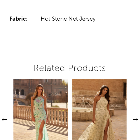
Fabric:
Hot Stone Net Jersey
Related Products
Pause autoplay
Previous Slide
Next Slide
Related
Skip
0
Products
to
1
Carousel
end
2
3