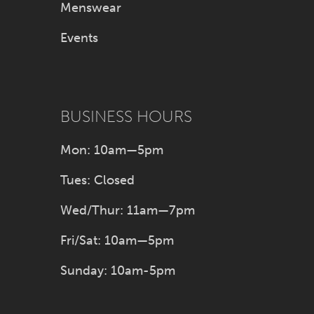
Menswear
Events
BUSINESS HOURS
Mon: 10am—5pm
Tues: Closed
Wed/Thur: 11am—7pm
Fri/Sat: 10am—5pm
Sunday: 10am-5pm