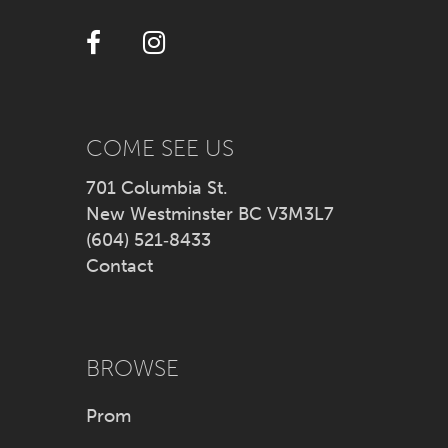
12
13
14
COME SEE US
701 Columbia St.
New Westminster BC V3M3L7
(604) 521‑8433
Contact
BROWSE
Prom