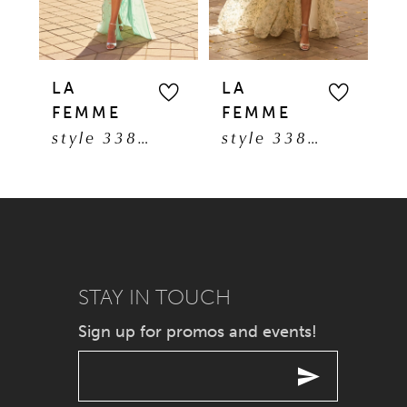
4
5
LA
LA
L
FEMME
FEMME
F
6
style 33869
style 33865
7
8
9
STAY IN TOUCH
10
Sign up for promos and events!
11