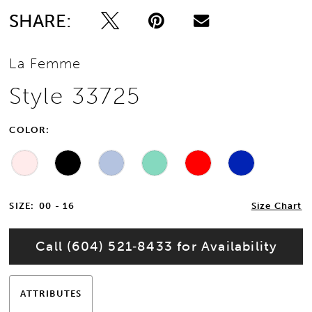
SHARE:
La Femme
Style 33725
COLOR:
SIZE:
00 - 16
Size Chart
Call (604) 521‑8433 for Availability
ATTRIBUTES