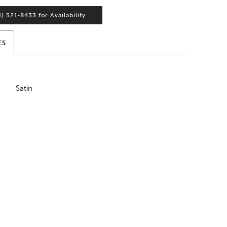
4) 521‑8433 for Availability
ES
Satin