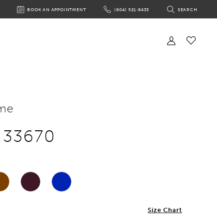
BOOK AN APPOINTMENT
(604) 521‑8433
SEARCH
BOOK
PHONE
TOGGLE
AN
US
SEARCH
APPOINTMENT
Toggle
Account
Check
Wishlist
me
e 33670
2
Size Chart