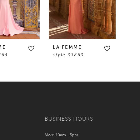
ME
LA FEMME
LA 
864
style 33863
sty
BUSINESS HOURS
Mon: 10am—5pm