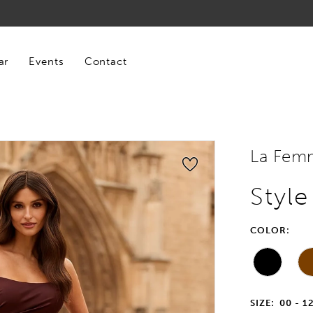
ar
Events
Contact
La Fem
Styl
COLOR:
SIZE:
00 - 1