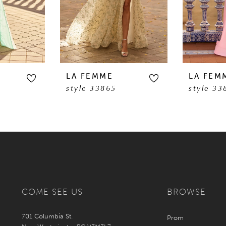
LA FEMME
LA FEM
style 33865
style 33
COME SEE US
BROWSE
701 Columbia St.
Prom