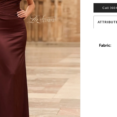
Call (60
ATTRIBUT
Fabric: