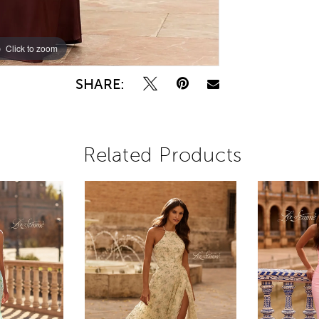
Click to zoom
Click to zoom
SHARE:
Related Products