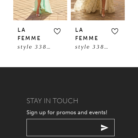
4
5
LA
LA
L
FEMME
FEMME
F
6
style 33869
style 33865
7
8
9
STAY IN TOUCH
10
Sign up for promos and events!
11