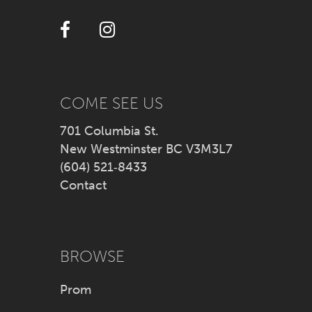
12
13
14
COME SEE US
701 Columbia St.
New Westminster BC V3M3L7
(604) 521‑8433
Contact
BROWSE
Prom