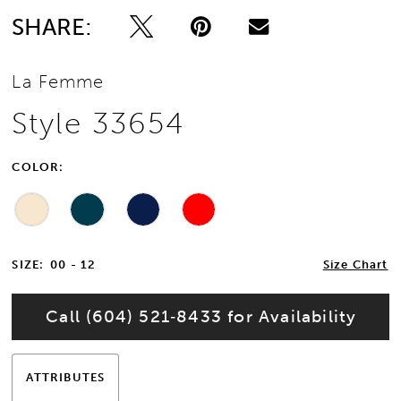
SHARE:
La Femme
Style 33654
COLOR:
SIZE:
00 - 12
Size Chart
Call (604) 521‑8433 for Availability
ATTRIBUTES