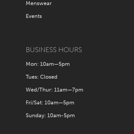
Menswear
Events
BUSINESS HOURS
Mon: 10am—5pm
Tues: Closed
Wed/Thur: 11am—7pm
Fri/Sat: 10am—5pm
Sunday: 10am-5pm