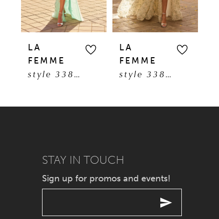
4
5
LA
LA
L
FEMME
FEMME
F
6
style 33869
style 33865
7
8
9
STAY IN TOUCH
10
Sign up for promos and events!
11