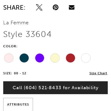
SHARE:
13
La Femme
Style 33604
COLOR:
SIZE:
00 - 12
Size Chart
Call (604) 521‑8433 for Availability
ATTRIBUTES