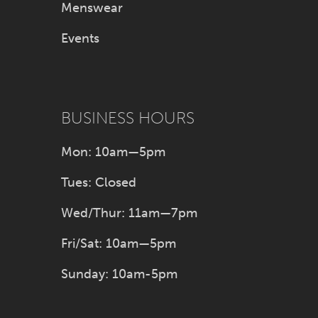
Menswear
Events
BUSINESS HOURS
Mon: 10am—5pm
Tues: Closed
Wed/Thur: 11am—7pm
Fri/Sat: 10am—5pm
Sunday: 10am-5pm