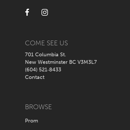
12
13
14
COME SEE US
701 Columbia St.
New Westminster BC V3M3L7
(604) 521‑8433
Contact
BROWSE
Prom