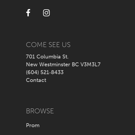
12
13
14
COME SEE US
701 Columbia St.
New Westminster BC V3M3L7
(604) 521‑8433
Contact
BROWSE
Prom