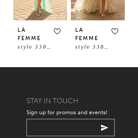
4
5
LA
LA
L
FEMME
FEMME
F
6
style 33869
style 33865
7
8
9
STAY IN TOUCH
10
Sign up for promos and events!
11