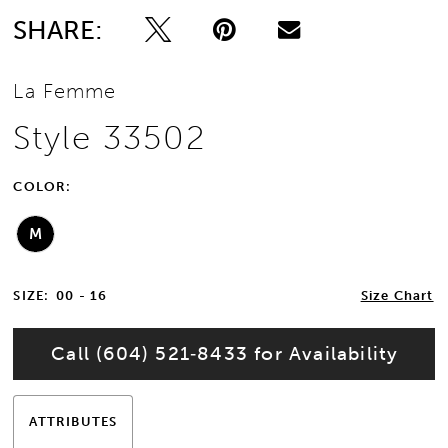
SHARE:
La Femme
Style 33502
COLOR:
M
SIZE:
00 - 16
Size Chart
Call (604) 521‑8433 for Availability
ATTRIBUTES