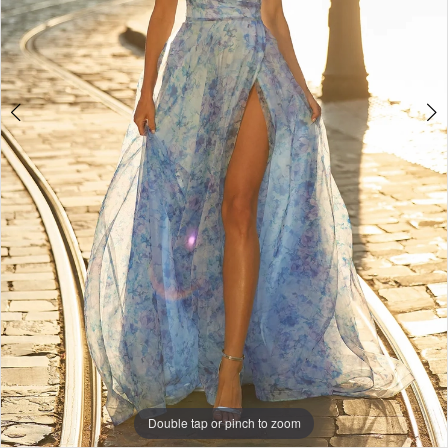
+
Double tap or pinch to zoom
Double tap or pinch to zoom
Double tap or pinch to zoom