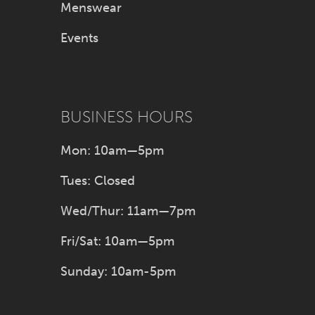
Menswear
Events
BUSINESS HOURS
Mon: 10am—5pm
Tues: Closed
Wed/Thur: 11am—7pm
Fri/Sat: 10am—5pm
Sunday: 10am-5pm