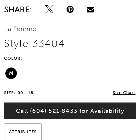
SHARE:
La Femme
Style 33404
COLOR:
M
SIZE:
00 - 18
Size Chart
Call (604) 521‑8433 for Availability
ATTRIBUTES