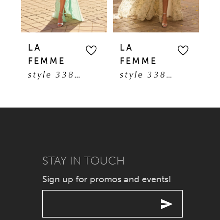
4
5
LA
LA
L
FEMME
FEMME
F
6
style 33869
style 33865
7
8
9
STAY IN TOUCH
10
Sign up for promos and events!
11