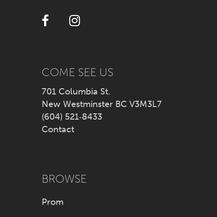
12
13
14
COME SEE US
701 Columbia St.
New Westminster BC V3M3L7
(604) 521‑8433
Contact
BROWSE
Prom