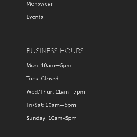
Menswear
Events
BUSINESS HOURS
Mon: 10am—5pm
Tues: Closed
Wed/Thur: 11am—7pm
Fri/Sat: 10am—5pm
Sunday: 10am-5pm