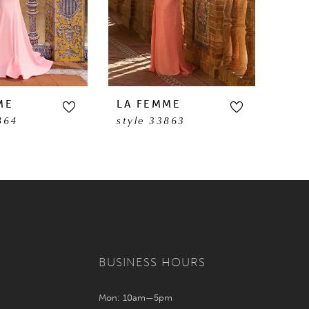
ME
LA FEMME
LA 
864
style 33863
sty
BUSINESS HOURS
Mon: 10am—5pm