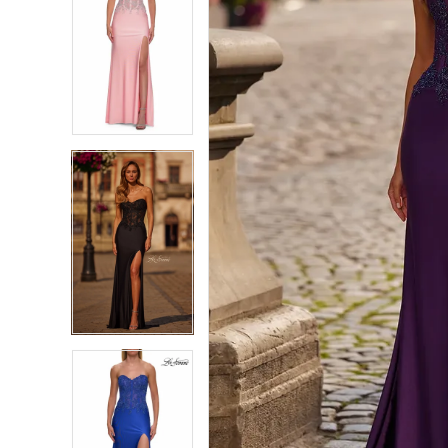
7
7
8
8
9
9
10
10
11
11