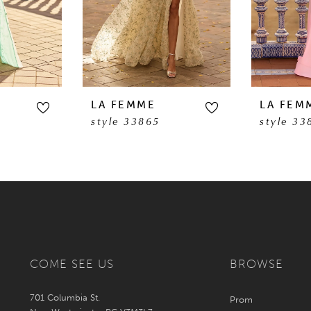
LA FEMME
LA FEM
style 33865
style 33
COME SEE US
BROWSE
701 Columbia St.
Prom