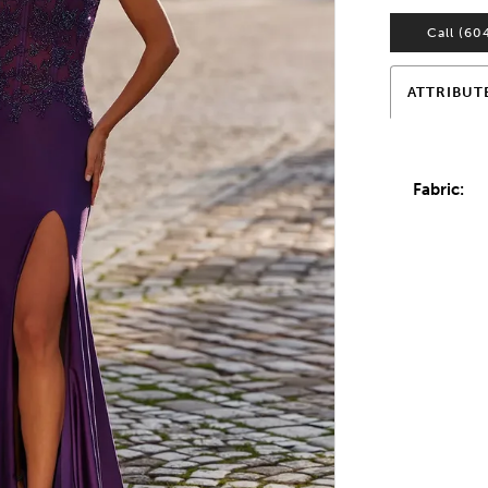
Call (60
ATTRIBUT
Fabric: