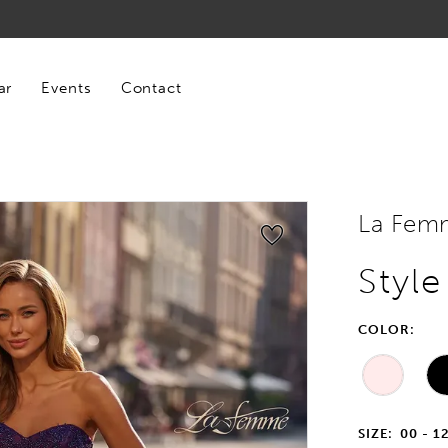
ar
Events
Contact
La Fem
Styl
COLOR:
SIZE:
00 - 1