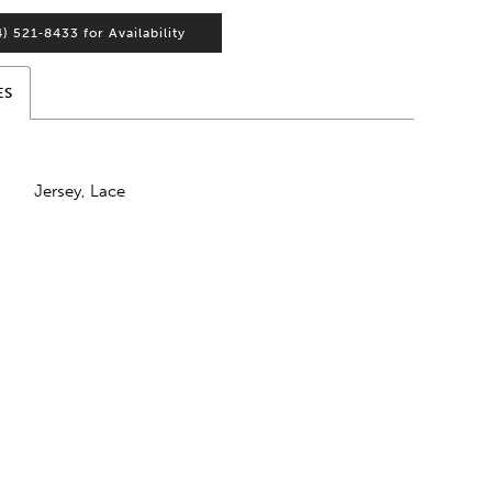
4) 521‑8433 for Availability
ES
Jersey, Lace