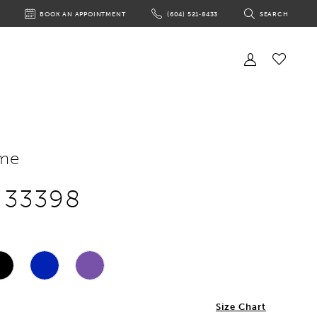
BOOK AN APPOINTMENT
(604) 521‑8433
SEARCH
BOOK
PHONE
TOGGLE
AN
US
SEARCH
APPOINTMENT
Toggle
Account
Check
Wishlist
me
e 33398
2
Size Chart