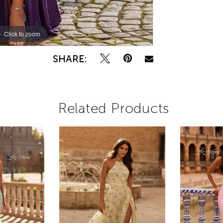
Click to zoom
Click to zoom
SHARE:
Related Products