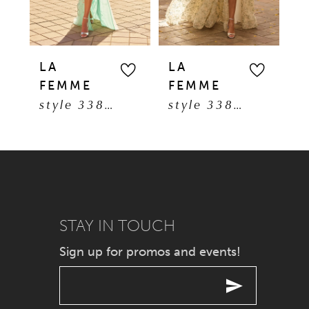
4
30
5
31
LA
LA
L
FEMME
FEMME
F
6
style 33869
style 33865
7
8
9
STAY IN TOUCH
10
Sign up for promos and events!
11