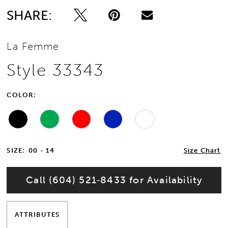
SHARE:
13
La Femme
14
Style 33343
15
COLOR:
16
17
SIZE:
00 - 14
Size Chart
18
Call (604) 521‑8433 for Availability
19
20
ATTRIBUTES