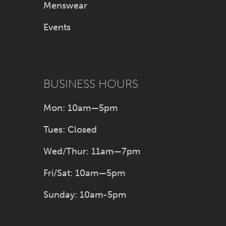
Menswear
Events
BUSINESS HOURS
Mon: 10am—5pm
Tues: Closed
Wed/Thur: 11am—7pm
Fri/Sat: 10am—5pm
Sunday: 10am-5pm