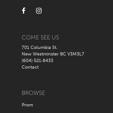
12
13
14
COME SEE US
701 Columbia St.
New Westminster BC V3M3L7
(604) 521‑8433
Contact
BROWSE
Prom