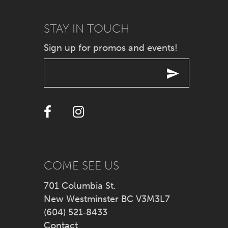
9
STAY IN TOUCH
Sign up for promos and events!
10
11
12
13
14
COME SEE US
701 Columbia St.
New Westminster BC V3M3L7
(604) 521‑8433
Contact