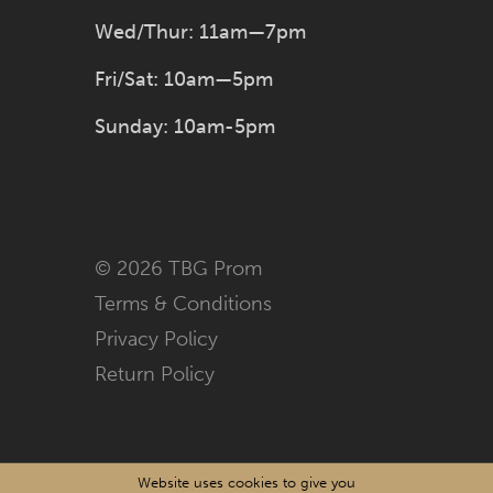
Wed/Thur: 11am—7pm
Fri/Sat: 10am—5pm
Sunday: 10am-5pm
© 2026 TBG Prom
Terms & Conditions
Privacy Policy
Return Policy
Website uses cookies to give you