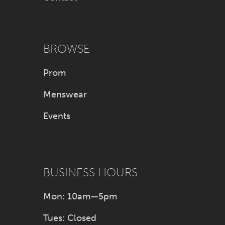
BROWSE
Prom
Menswear
Events
BUSINESS HOURS
Mon: 10am—5pm
Tues: Closed