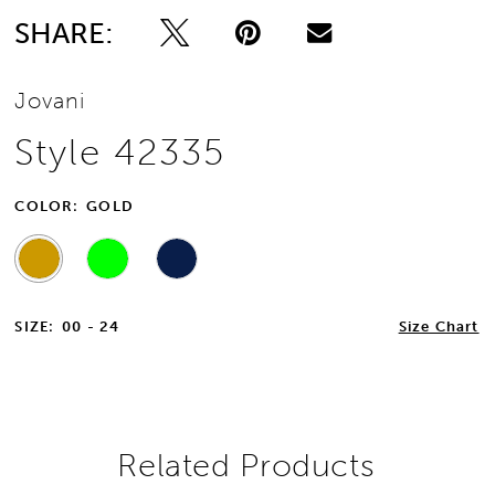
SHARE:
13
Jovani
14
Style 42335
15
COLOR:
GOLD
16
17
SIZE:
00 - 24
Size Chart
18
19
20
Related Products