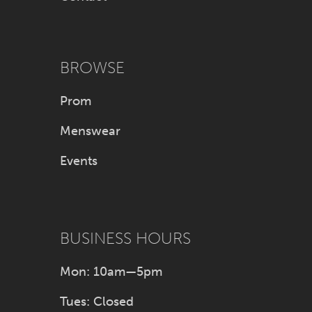
BROWSE
Prom
Menswear
Events
BUSINESS HOURS
Mon: 10am—5pm
Tues: Closed