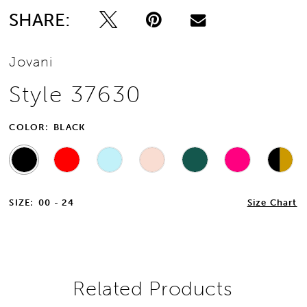
SHARE:
13
Jovani
14
Style 37630
15
COLOR:
BLACK
16
17
SIZE:
00 - 24
Size Chart
18
19
20
Related Products