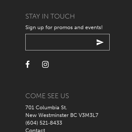
9
STAY IN TOUCH
Sign up for promos and events!
10
11
12
13
14
COME SEE US
701 Columbia St.
New Westminster BC V3M3L7
(604) 521‑8433
Contact