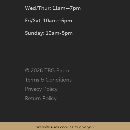
Wed/Thur: 11am—7pm
Fri/Sat: 10am—5pm
Sunday: 10am-5pm
© 2026 TBG Prom
Terms & Conditions
Privacy Policy
Return Policy
Website uses cookies to give you