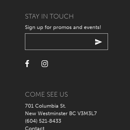
9
STAY IN TOUCH
Sign up for promos and events!
10
11
12
13
14
COME SEE US
701 Columbia St.
New Westminster BC V3M3L7
(604) 521‑8433
Contact