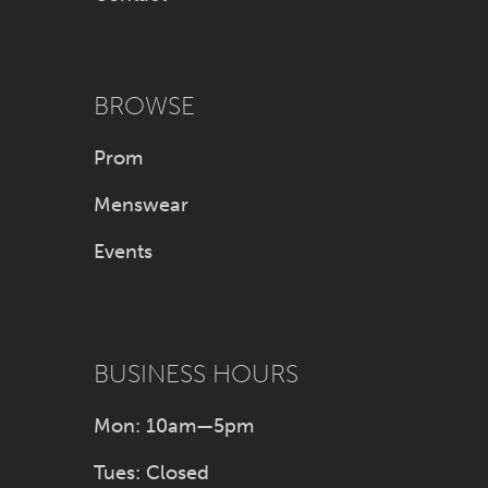
BROWSE
Prom
Menswear
Events
BUSINESS HOURS
Mon: 10am—5pm
Tues: Closed