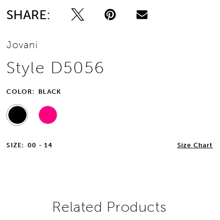
SHARE:
Jovani
Style D5056
COLOR:
BLACK
SIZE:
00 - 14
Size Chart
Related Products