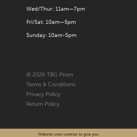
Wed/Thur: 11am—7pm
Fri/Sat: 10am—5pm
Sunday: 10am-5pm
© 2026 TBG Prom
Terms & Conditions
Privacy Policy
Return Policy
Website uses cookies to give you