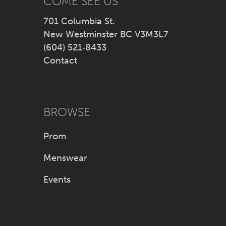
COME SEE US
701 Columbia St.
New Westminster BC V3M3L7
(604) 521‑8433
Contact
BROWSE
Prom
Menswear
Events