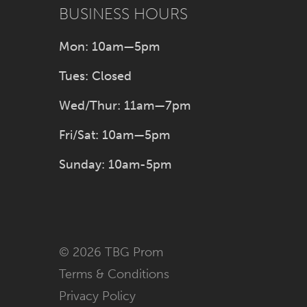
BUSINESS HOURS
Mon: 10am—5pm
Tues: Closed
Wed/Thur: 11am—7pm
Fri/Sat: 10am—5pm
Sunday: 10am-5pm
© 2026 TBG Prom
Terms & Conditions
Privacy Policy