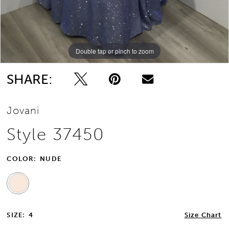
Double tap or pinch to zoom
SHARE:
Jovani
Style 37450
COLOR:
NUDE
SIZE:
4
Size Chart