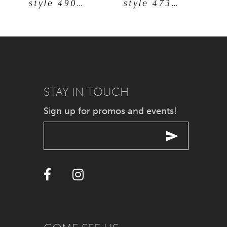
style 49092
style 47325
6
7
8
9
STAY IN TOUCH
Sign up for promos and events!
10
11
12
13
14