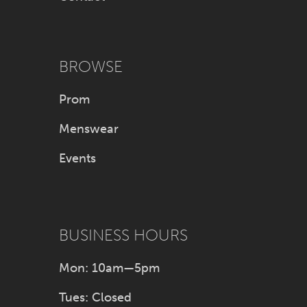
BROWSE
Prom
Menswear
Events
BUSINESS HOURS
Mon: 10am—5pm
Tues: Closed