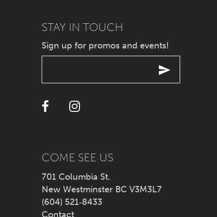
9
STAY IN TOUCH
Sign up for promos and events!
10
11
12
13
14
COME SEE US
701 Columbia St.
New Westminster BC V3M3L7
(604) 521‑8433
Contact