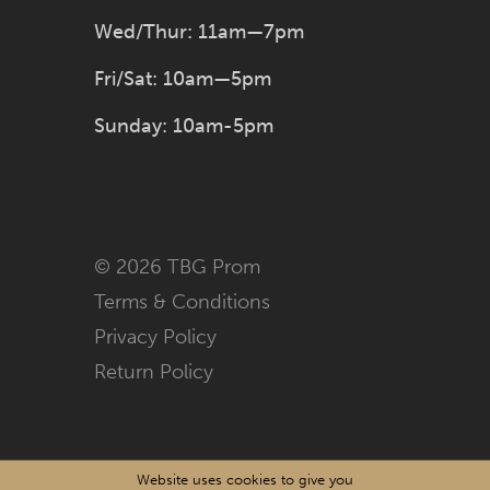
Wed/Thur: 11am—7pm
Fri/Sat: 10am—5pm
Sunday: 10am-5pm
© 2026 TBG Prom
Terms & Conditions
Privacy Policy
Return Policy
Website uses cookies to give you