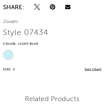
SHARE:
Jovani
Style 07434
COLOR:
LIGHT BLUE
SIZE:
2
Size Chart
Related Products