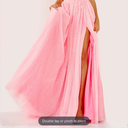
+
Double tap or pinch to zoom