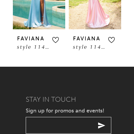
3
4
5
FAVIANA
FAVIANA
F
style 11401
style 11402
6
7
8
9
STAY IN TOUCH
Sign up for promos and events!
10
11