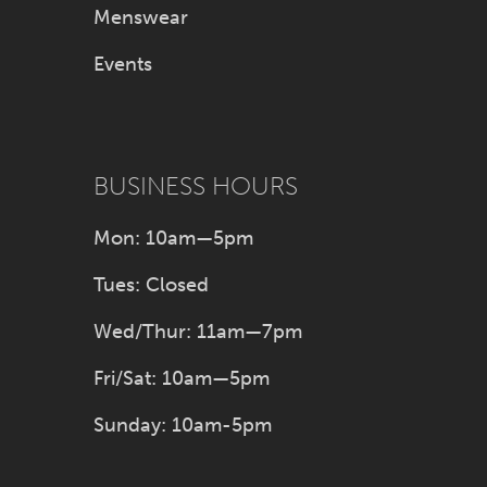
Menswear
Events
BUSINESS HOURS
Mon: 10am—5pm
Tues: Closed
Wed/Thur: 11am—7pm
Fri/Sat: 10am—5pm
Sunday: 10am-5pm