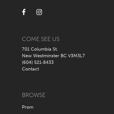
12
13
14
COME SEE US
701 Columbia St.
New Westminster BC V3M3L7
(604) 521‑8433
Contact
BROWSE
Prom