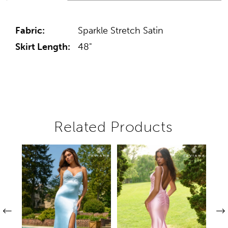
Fabric:
Sparkle Stretch Satin
Skirt Length:
48"
Related Products
Pause autoplay
Previous Slide
Next Slide
Related
Skip
0
Products
to
1
Carousel
end
2