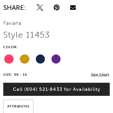
SHARE:
Faviana
Style 11453
COLOR:
SIZE:
00 - 16
Size Chart
Call (604) 521‑8433 for Availability
ATTRIBUTES