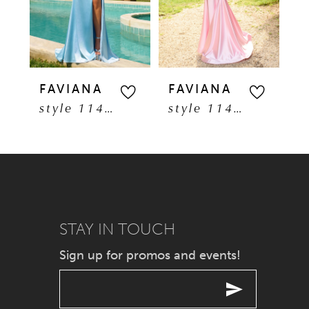
3
4
5
FAVIANA
FAVIANA
F
style 11401
style 11402
6
7
8
9
STAY IN TOUCH
Sign up for promos and events!
10
11