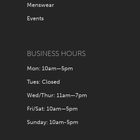
Menswear
Events
BUSINESS HOURS
Mon: 10am—5pm
Tues: Closed
Wed/Thur: 11am—7pm
Fri/Sat: 10am—5pm
Sunday: 10am-5pm