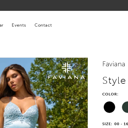
ar
Events
Contact
Faviana
Style
COLOR:
SIZE:
00 - 1