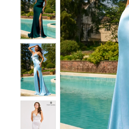
7
7
8
8
9
9
10
10
11
11
12
12