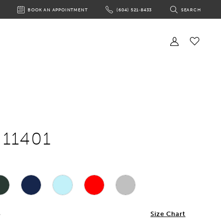
BOOK AN APPOINTMENT
(604) 521‑8433
SEARCH
BOOK
PHONE
TOGGLE
AN
US
SEARCH
APPOINTMENT
Toggle
Account
Check
Wishlist
 11401
6
Size Chart