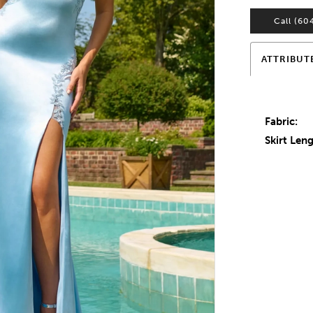
Call (60
ATTRIBUT
Fabric:
Skirt Leng