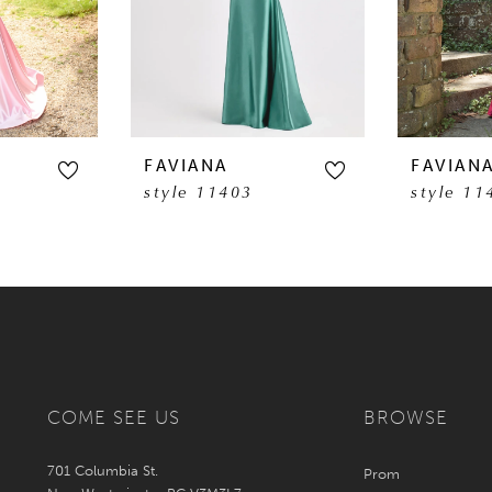
FAVIANA
FAVIAN
style 11403
style 11
COME SEE US
BROWSE
701 Columbia St.
Prom