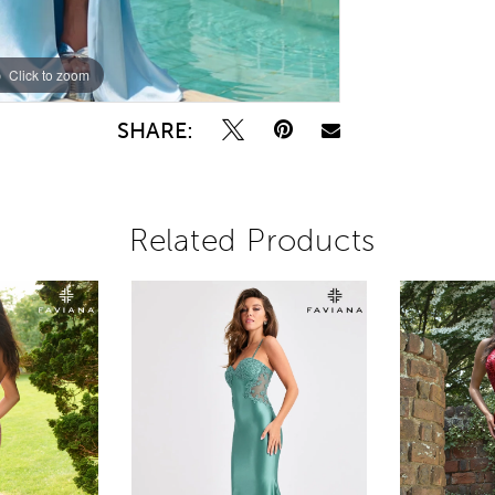
Click to zoom
Click to zoom
SHARE:
Related Products