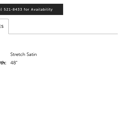
4) 521‑8433 for Availability
ES
Stretch Satin
th:
48"