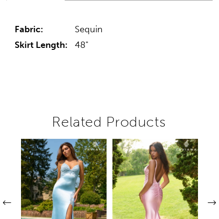
Fabric:
Sequin
Skirt Length:
48"
Related Products
Pause autoplay
Previous Slide
Next Slide
Related
Skip
0
Products
to
1
Carousel
end
2