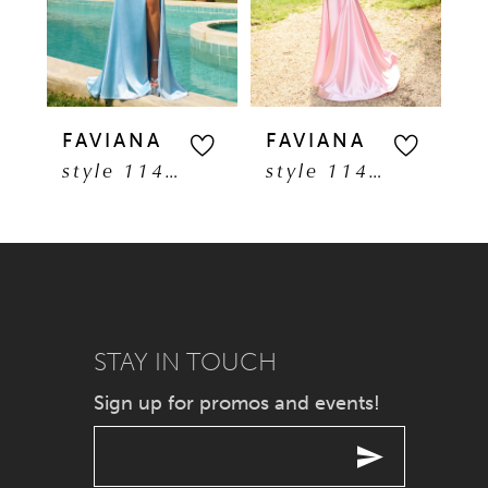
3
4
5
FAVIANA
FAVIANA
F
style 11401
style 11402
6
7
8
9
STAY IN TOUCH
Sign up for promos and events!
10
11