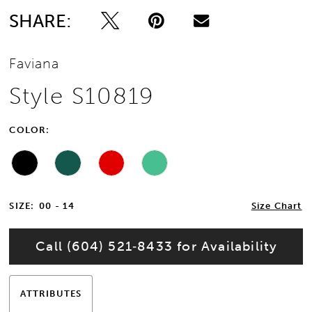
SHARE:
Faviana
Style S10819
COLOR:
SIZE:
00 - 14
Size Chart
Call (604) 521‑8433 for Availability
ATTRIBUTES