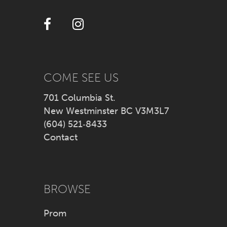
12
13
14
COME SEE US
701 Columbia St.
New Westminster BC V3M3L7
(604) 521‑8433
Contact
BROWSE
Prom