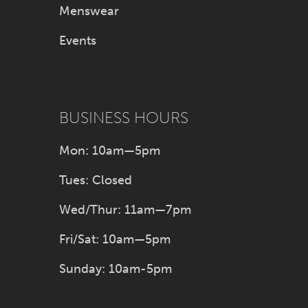
Menswear
Events
BUSINESS HOURS
Mon: 10am—5pm
Tues: Closed
Wed/Thur: 11am—7pm
Fri/Sat: 10am—5pm
Sunday: 10am-5pm