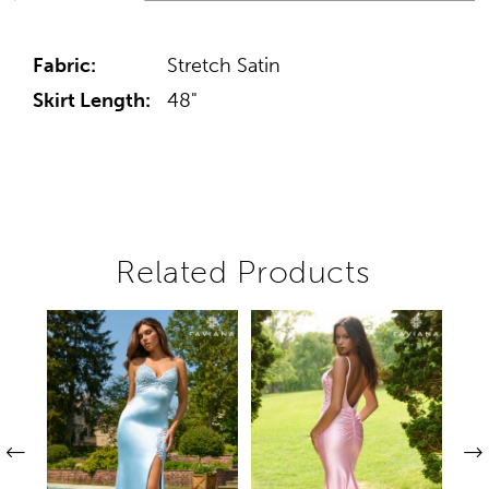
Fabric:
Stretch Satin
Skirt Length:
48"
Related Products
Pause autoplay
Previous Slide
Next Slide
Related
Skip
0
Products
to
1
Carousel
end
2