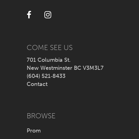
12
13
14
COME SEE US
701 Columbia St.
New Westminster BC V3M3L7
(604) 521‑8433
Contact
BROWSE
Prom