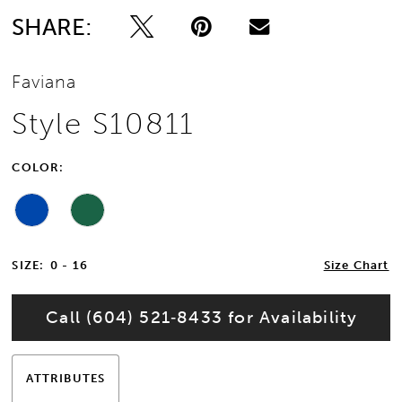
SHARE:
Faviana
Style S10811
COLOR:
SIZE:
0 - 16
Size Chart
Call (604) 521‑8433 for Availability
ATTRIBUTES