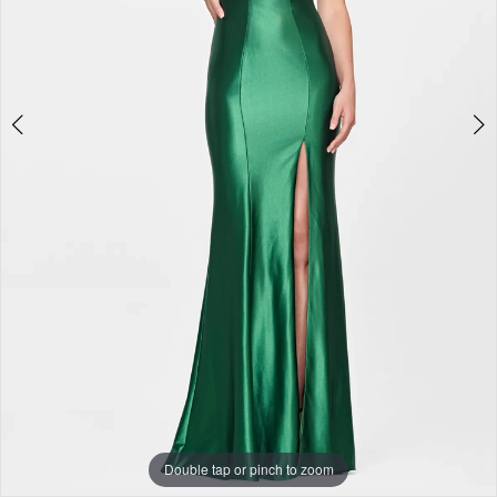
+
Double tap or pinch to zoom
Double tap or pinch to zoom