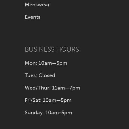
Menswear
Events
BUSINESS HOURS
Mon: 10am—5pm
Tues: Closed
Wed/Thur: 11am—7pm
Fri/Sat: 10am—5pm
Sunday: 10am-5pm