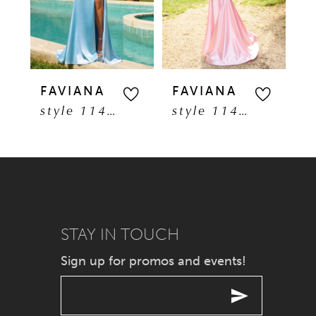
3
4
5
FAVIANA
FAVIANA
F
style 11401
style 11402
6
7
8
9
STAY IN TOUCH
Sign up for promos and events!
10
11