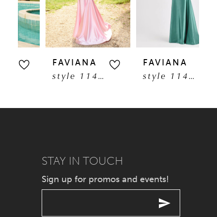
3
30
4
31
5
FAVIANA
FAVIANA
F
32
style 11402
style 11403
6
33
7
34
8
35
9
STAY IN TOUCH
36
Sign up for promos and events!
10
37
11