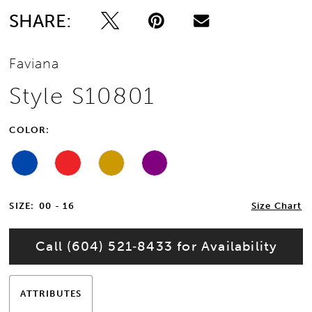
SHARE:
13
Faviana
14
Style S10801
15
COLOR:
16
17
SIZE:
00 - 16
Size Chart
18
Call (604) 521‑8433 for Availability
19
20
ATTRIBUTES