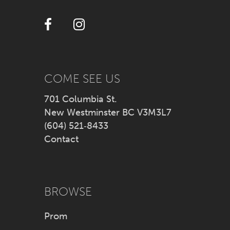
38
12
39
13
40
14
COME SEE US
41
701 Columbia St.
New Westminster BC V3M3L7
42
(604) 521‑8433
Contact
43
44
BROWSE
45
Prom
46