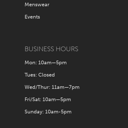
Menswear
47
Events
48
49
BUSINESS HOURS
50
Mon: 10am—5pm
51
Tues: Closed
52
Wed/Thur: 11am—7pm
Fri/Sat: 10am—5pm
53
Sunday: 10am-5pm
54