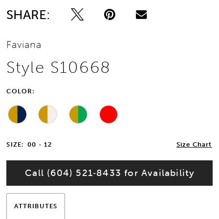
SHARE:
Faviana
Style S10668
COLOR:
SIZE:
00 - 12
Size Chart
Call (604) 521‑8433 for Availability
ATTRIBUTES