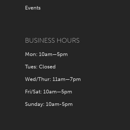
Events
BUSINESS HOURS
Mon: 10am—5pm
Tues: Closed
Wed/Thur: 11am—7pm
Fri/Sat: 10am—5pm
Sunday: 10am-5pm