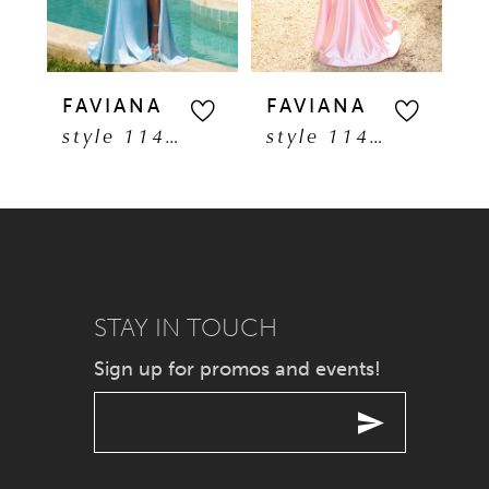
4
5
FAVIANA
FAVIANA
F
style 11401
style 11402
6
7
8
9
STAY IN TOUCH
Sign up for promos and events!
10
11