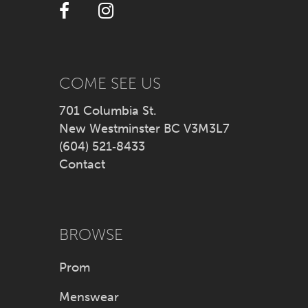
12
13
14
COME SEE US
701 Columbia St.
New Westminster BC V3M3L7
(604) 521‑8433
Contact
BROWSE
Prom
Menswear