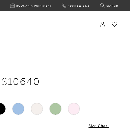
BOOK AN APPOINTMENT
(604) 521‑8433
SEARCH
BOOK
PHONE
TOGGLE
AN
US
SEARCH
APPOINTMENT
Toggle
Account
Check
Wishlist
e S10640
Size Chart