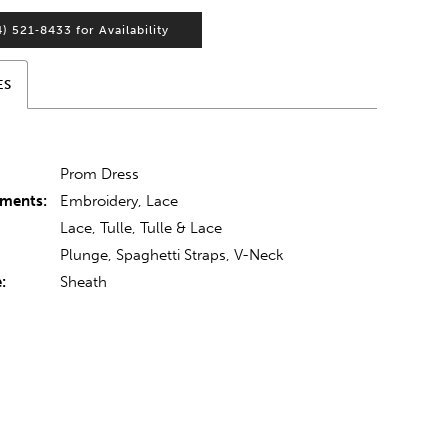
4) 521‑8433 for Availability
ES
:
Prom Dress
hments:
Embroidery, Lace
Lace, Tulle, Tulle & Lace
Plunge, Spaghetti Straps, V-Neck
:
Sheath