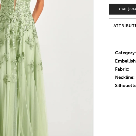
Call (60
ATTRIBUT
Category
Embellis
Fabric:
Neckline:
Silhouette