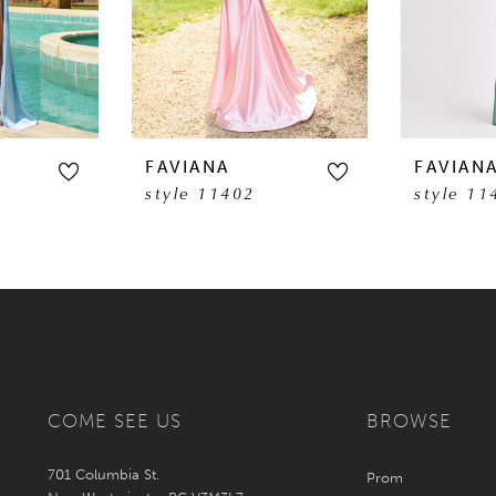
FAVIANA
FAVIAN
style 11402
style 11
COME SEE US
BROWSE
701 Columbia St.
Prom