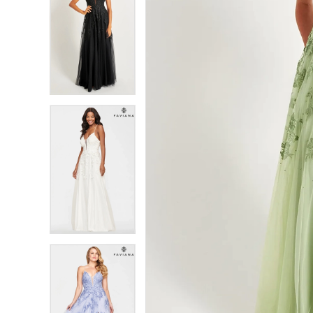
7
7
8
8
9
9
10
10
11
11
12
12
13
13
14
14
15
15
16
16
17
17
18
18