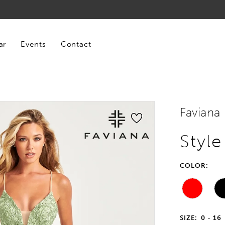
ar
Events
Contact
Faviana
Styl
COLOR:
SIZE:
0 - 16