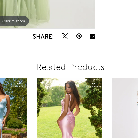
Click to zoom
Click to zoom
SHARE:
Related Products