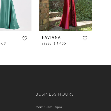
A
FAVIANA
FAV
403
style 11405
sty
BUSINESS HOURS
Mon: 10am—5pm