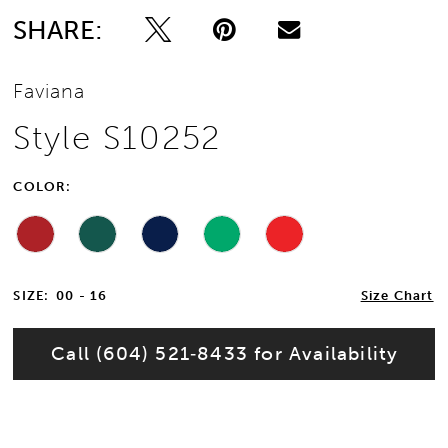
SHARE:
13
Faviana
14
Style S10252
15
COLOR:
16
17
SIZE:
00 - 16
Size Chart
18
Call (604) 521‑8433 for Availability
19
20