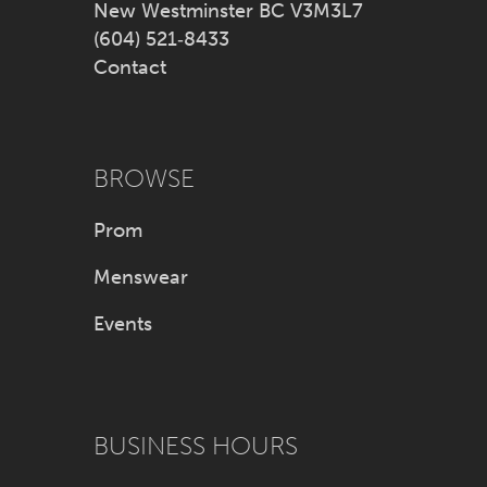
New Westminster BC V3M3L7
(604) 521‑8433
Contact
BROWSE
Prom
Menswear
Events
BUSINESS HOURS