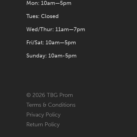
Mon: 10am—5pm
Tues: Closed
Wed/Thur: 11am—7pm
Fri/Sat: 10am—5pm
Sunday: 10am-5pm
© 2026 TBG Prom
Terms & Conditions
Privacy Policy
Return Policy