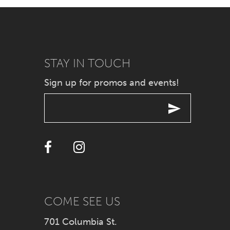
7
8
9
STAY IN TOUCH
Sign up for promos and events!
10
11
12
13
14
COME SEE US
701 Columbia St.