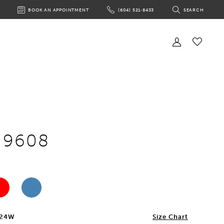
BOOK AN APPOINTMENT
(604) 521‑8433
SEARCH
BOOK
PHONE
TOGGLE
AN
US
SEARCH
APPOINTMENT
Toggle
Account
Check
Wishlist
e 9608
 24W
Size Chart