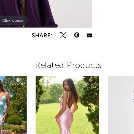
Click to zoom
Click to zoom
SHARE:
Related Products