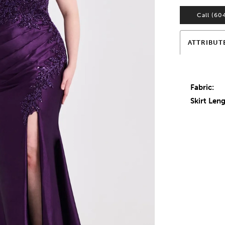
Call (60
ATTRIBUT
Fabric:
Skirt Leng