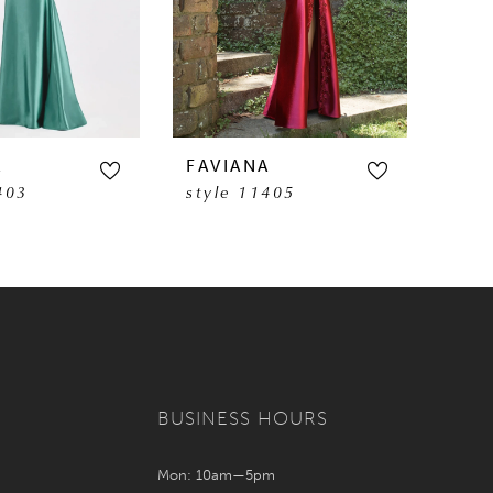
A
FAVIANA
FAV
403
style 11405
sty
BUSINESS HOURS
Mon: 10am—5pm