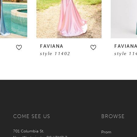
FAVIANA
FAVIAN
style 11402
style 11
COME SEE US
BROWSE
701 Columbia St.
Prom