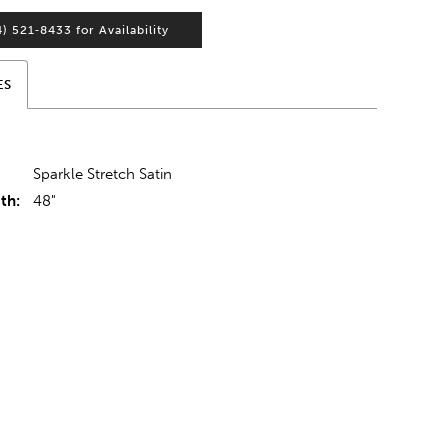
4) 521‑8433 for Availability
ES
Sparkle Stretch Satin
th:
48"