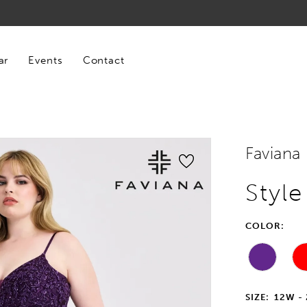
ar
Events
Contact
Faviana
Styl
COLOR:
SIZE:
12W -