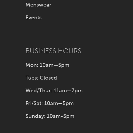
Menswear
Events
BUSINESS HOURS
Mon: 10am—5pm
Tues: Closed
Wed/Thur: 11am—7pm
Fri/Sat: 10am—5pm
Sunday: 10am-5pm