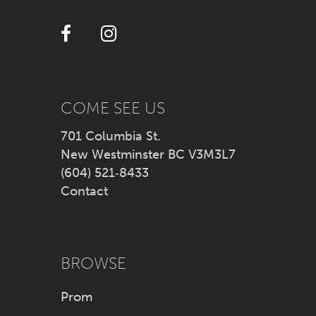
12
13
14
COME SEE US
701 Columbia St.
New Westminster BC V3M3L7
(604) 521‑8433
Contact
BROWSE
Prom