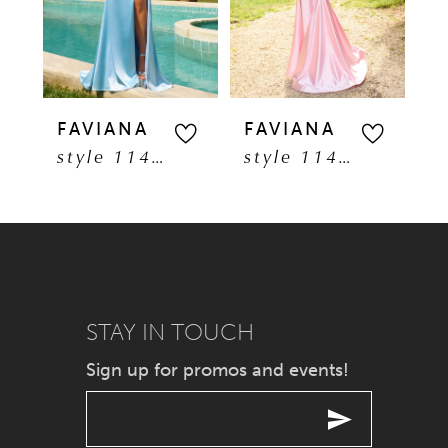
3
4
5
FAVIANA
FAVIANA
F
style 11401
style 11402
6
7
8
9
STAY IN TOUCH
Sign up for promos and events!
10
11