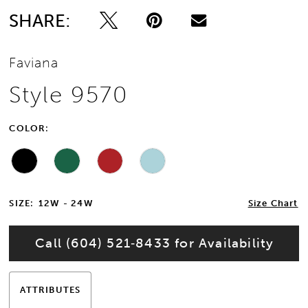
SHARE:
Faviana
Style 9570
COLOR:
SIZE:
12W - 24W
Size Chart
Call (604) 521‑8433 for Availability
ATTRIBUTES