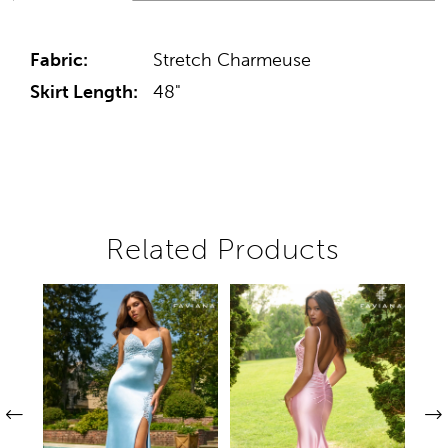
Fabric:
Stretch Charmeuse
Skirt Length:
48"
Related Products
Pause autoplay
Previous Slide
Next Slide
Related
Skip
0
Products
to
1
Carousel
end
2