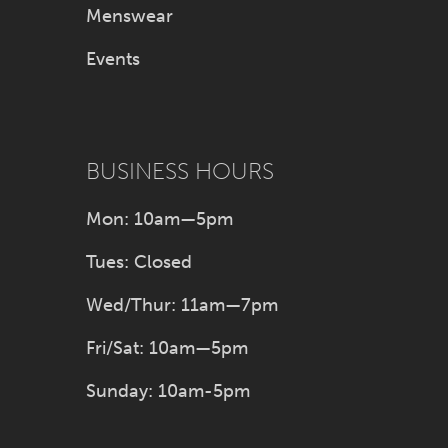
Menswear
Events
BUSINESS HOURS
Mon: 10am—5pm
Tues: Closed
Wed/Thur: 11am—7pm
Fri/Sat: 10am—5pm
Sunday: 10am-5pm