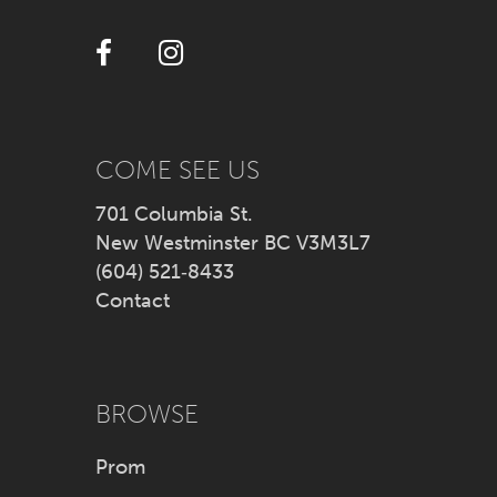
12
13
14
COME SEE US
701 Columbia St.
New Westminster BC V3M3L7
(604) 521‑8433
Contact
BROWSE
Prom