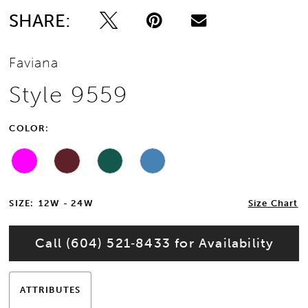
SHARE:
Faviana
Style 9559
COLOR:
SIZE:
12W - 24W
Size Chart
Call (604) 521‑8433 for Availability
ATTRIBUTES