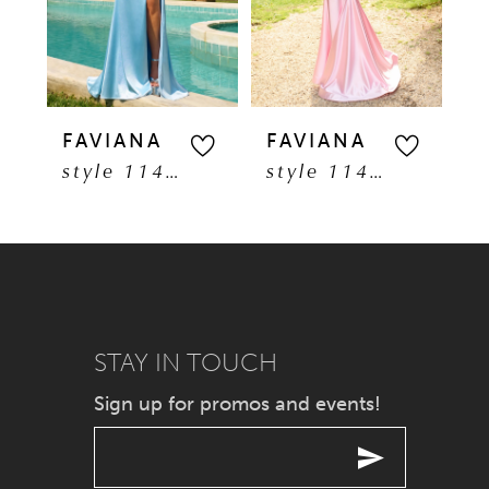
3
4
5
FAVIANA
FAVIANA
F
style 11401
style 11402
6
7
8
9
STAY IN TOUCH
Sign up for promos and events!
10
11