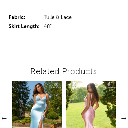
Fabric:
Tulle & Lace
Skirt Length:
48"
Related Products
Pause autoplay
Previous Slide
Next Slide
Related
Skip
0
Products
to
1
Carousel
end
2