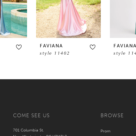
FAVIANA
FAVIAN
style 11402
style 11
COME SEE US
BROWSE
701 Columbia St.
Prom