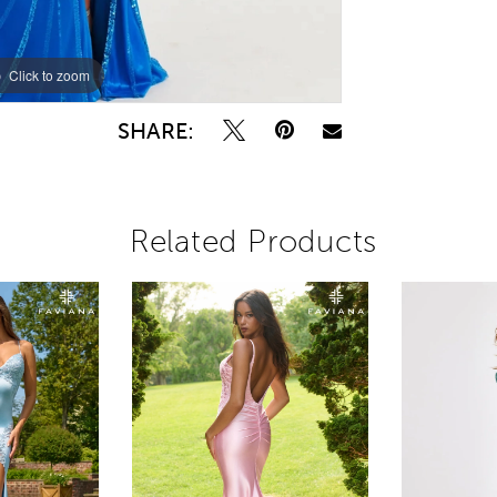
Click to zoom
Click to zoom
SHARE:
Related Products