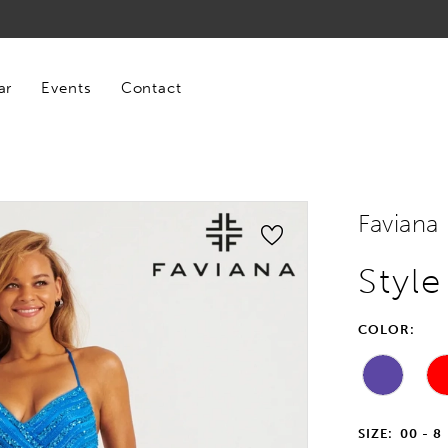
ar
Events
Contact
Faviana
Style
COLOR:
SIZE:
00 - 8