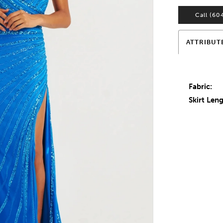
Call (60
ATTRIBUT
Fabric:
Skirt Leng