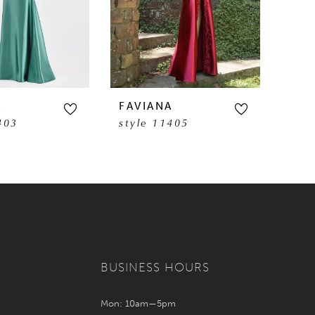
A
FAVIANA
FAV
403
style 11405
sty
BUSINESS HOURS
Mon: 10am—5pm