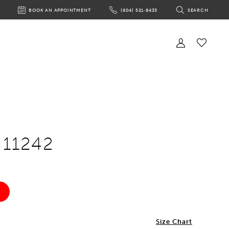
BOOK AN APPOINTMENT
(604) 521‑8433
SEARCH
BOOK
PHONE
TOGGLE
AN
US
SEARCH
APPOINTMENT
Toggle
Account
Check
Wishlist
 11242
Size Chart