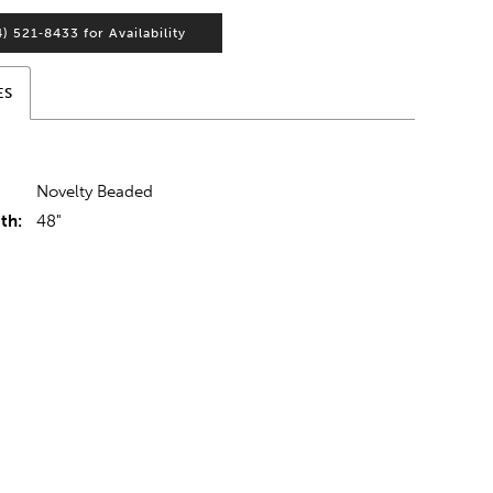
4) 521‑8433 for Availability
ES
Novelty Beaded
th:
48"