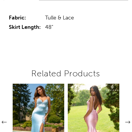
Fabric:
Tulle & Lace
Skirt Length:
48"
Related Products
Pause autoplay
Previous Slide
Next Slide
Related
Skip
0
Products
to
1
Carousel
end
2