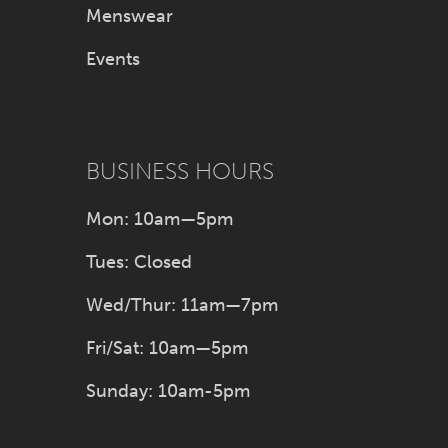
Menswear
Events
BUSINESS HOURS
Mon: 10am—5pm
Tues: Closed
Wed/Thur: 11am—7pm
Fri/Sat: 10am—5pm
Sunday: 10am-5pm