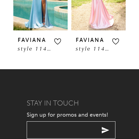
3
4
5
FAVIANA
FAVIANA
F
style 11401
style 11402
6
7
8
9
STAY IN TOUCH
Sign up for promos and events!
10
11