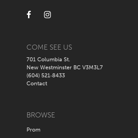
12
13
14
COME SEE US
701 Columbia St.
New Westminster BC V3M3L7
(604) 521‑8433
Contact
BROWSE
Prom