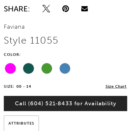
SHARE:
13
Faviana
14
Style 11055
15
COLOR:
16
17
SIZE:
00 - 14
Size Chart
Call (604) 521‑8433 for Availability
ATTRIBUTES