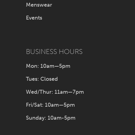
Menswear
Events
BUSINESS HOURS
Mon: 10am—5pm
Tues: Closed
Wed/Thur: 11am—7pm
Fri/Sat: 10am—5pm
Sunday: 10am-5pm