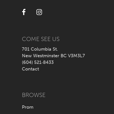
12
13
14
COME SEE US
701 Columbia St.
New Westminster BC V3M3L7
(604) 521‑8433
Contact
BROWSE
Prom