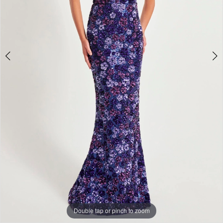
+
Double tap or pinch to zoom
Double tap or pinch to zoom
Double tap or pinch to zoom