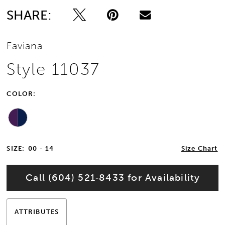
SHARE:
Faviana
Style 11037
COLOR:
SIZE:
00 - 14
Size Chart
Call (604) 521‑8433 for Availability
ATTRIBUTES