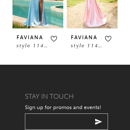
3
4
5
FAVIANA
FAVIANA
F
style 11401
style 11402
6
7
8
9
STAY IN TOUCH
Sign up for promos and events!
10
11