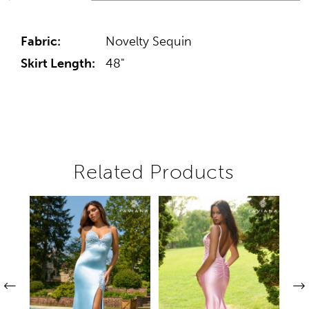
Fabric:
Novelty Sequin
Skirt Length:
48"
Related Products
Pause autoplay
Previous Slide
Next Slide
Related
Skip
0
Products
to
1
Carousel
end
2