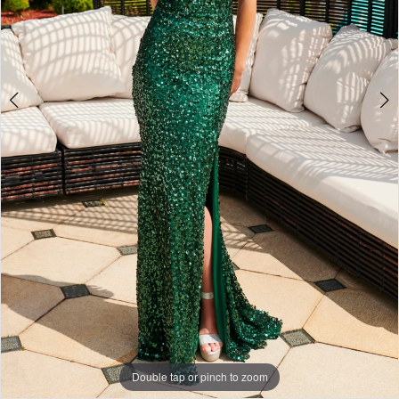
4
+
Double tap or pinch to zoom
Double tap or pinch to zoom
Double tap or pinch to zoom