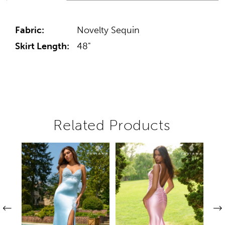
Fabric:
Novelty Sequin
Skirt Length:
48"
Related Products
Pause autoplay
Previous Slide
Next Slide
Related
Skip
0
Products
to
1
Carousel
end
2