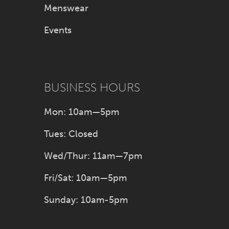
Menswear
Events
BUSINESS HOURS
Mon: 10am—5pm
Tues: Closed
Wed/Thur: 11am—7pm
Fri/Sat: 10am—5pm
Sunday: 10am-5pm