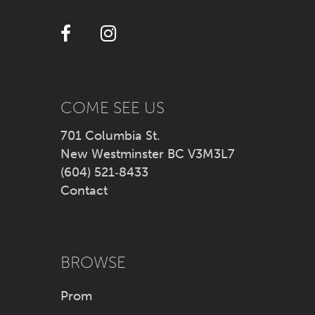
12
13
14
COME SEE US
701 Columbia St.
New Westminster BC V3M3L7
(604) 521‑8433
Contact
BROWSE
Prom