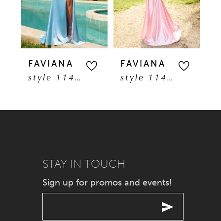
3
4
5
FAVIANA
FAVIANA
F
style 11401
style 11402
6
7
8
9
STAY IN TOUCH
Sign up for promos and events!
10
11