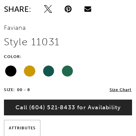
SHARE:
Faviana
Style 11031
COLOR:
SIZE:
00 - 8
Size Chart
Call (604) 521‑8433 for Availability
ATTRIBUTES