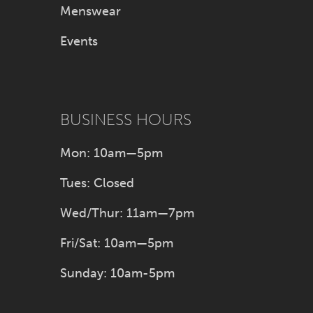
Menswear
Events
BUSINESS HOURS
Mon: 10am—5pm
Tues: Closed
Wed/Thur: 11am—7pm
Fri/Sat: 10am—5pm
Sunday: 10am-5pm