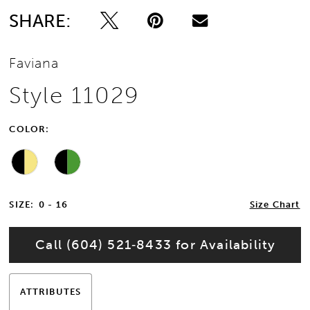
SHARE:
Faviana
Style 11029
COLOR:
SIZE:
0 - 16
Size Chart
Call (604) 521‑8433 for Availability
ATTRIBUTES