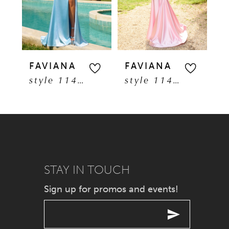
3
4
5
FAVIANA
FAVIANA
F
style 11401
style 11402
6
7
8
9
STAY IN TOUCH
Sign up for promos and events!
10
11