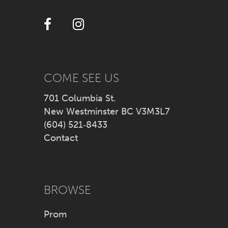
12
13
14
COME SEE US
701 Columbia St.
New Westminster BC V3M3L7
(604) 521‑8433
Contact
BROWSE
Prom