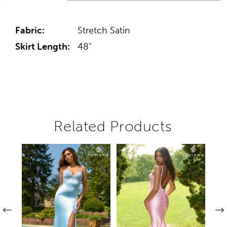
Fabric:
Stretch Satin
Skirt Length:
48"
Related Products
Pause autoplay
Previous Slide
Next Slide
Related
Skip
0
Products
to
1
Carousel
end
2