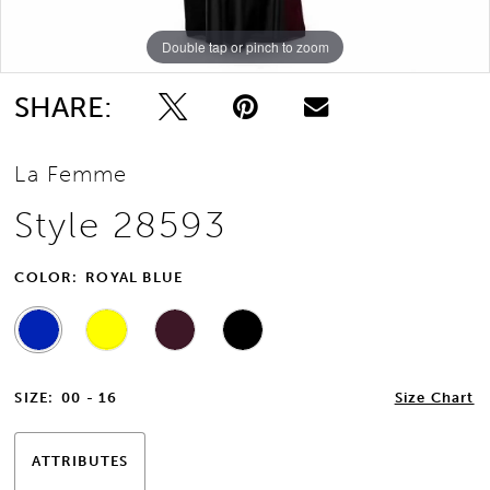
Double tap or pinch to zoom
Double tap or pinch to zoom
12
Double tap or pinch to zoom
13
SHARE:
14
La Femme
15
Style 28593
16
COLOR:
ROYAL BLUE
17
SIZE:
00 - 16
Size Chart
ATTRIBUTES