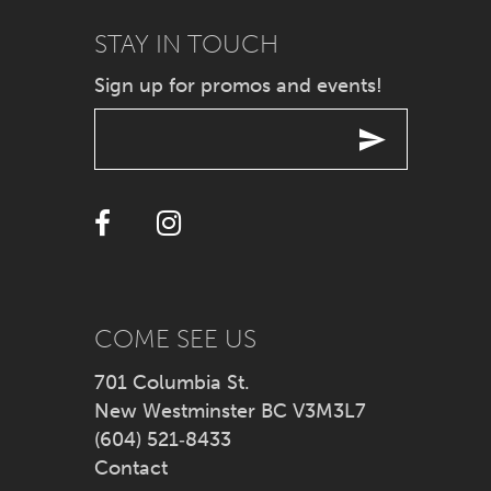
9
STAY IN TOUCH
10
Sign up for promos and events!
11
12
13
14
COME SEE US
701 Columbia St.
New Westminster BC V3M3L7
(604) 521‑8433
Contact