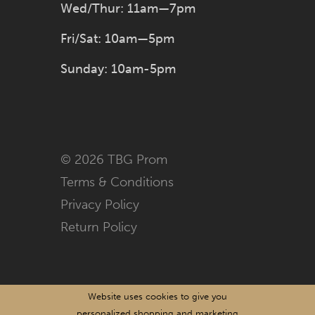
Wed/Thur: 11am—7pm
Fri/Sat: 10am—5pm
Sunday: 10am-5pm
© 2026 TBG Prom
Terms & Conditions
Privacy Policy
Return Policy
Website uses cookies to give you
personalized shopping and marketing