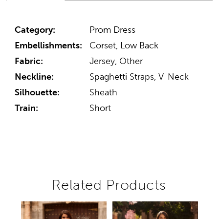
Category:
Prom Dress
Embellishments:
Corset, Low Back
Fabric:
Jersey, Other
Neckline:
Spaghetti Straps, V-Neck
Silhouette:
Sheath
Train:
Short
Related Products
Pause autoplay
Previous Slide
Next Slide
Related
Skip
0