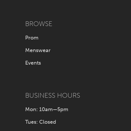
BROWSE
Prom
Menswear
Events
BUSINESS HOURS
Mon: 10am—5pm
Tues: Closed