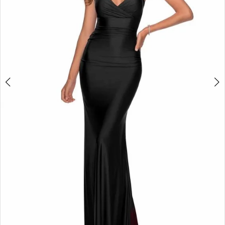
4
+
5
6
7
8
9
10
11