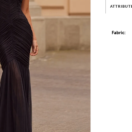
ATTRIBUT
Fabric: