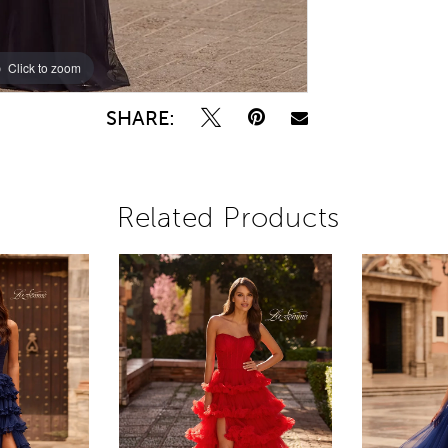
Click to zoom
Click to zoom
SHARE:
Related Products