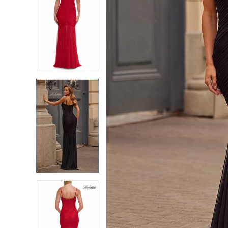
7
7
8
8
9
9
10
10
11
11