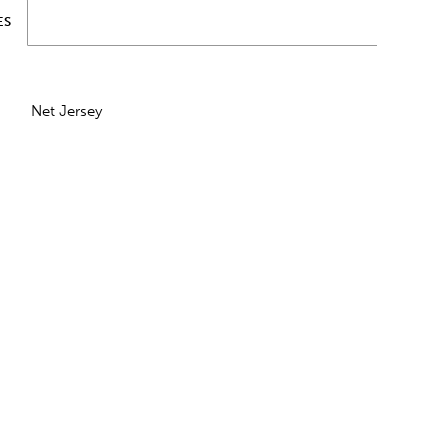
ES
Net Jersey