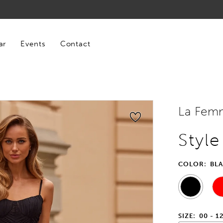
ar
Events
Contact
La Fem
Styl
COLOR:
BL
SIZE:
00 - 1