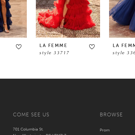
LA FEMME
LA FEM
style 33717
style 33
COME SEE US
BROWSE
701 Columbia St.
Prom