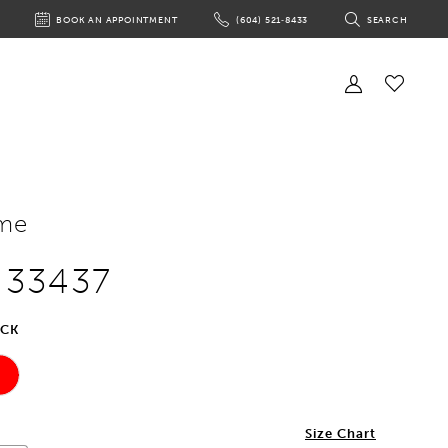
BOOK AN APPOINTMENT
(604) 521‑8433
SEARCH
BOOK
PHONE
TOGGLE
AN
US
SEARCH
APPOINTMENT
Toggle
Account
Check
Wishlist
me
e 33437
ACK
2
Size Chart