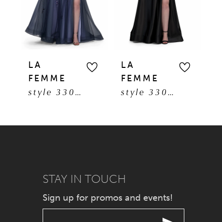
3
4
5
LA
LA
L
FEMME
FEMME
F
6
style 33061
style 33026
7
8
9
STAY IN TOUCH
10
Sign up for promos and events!
11