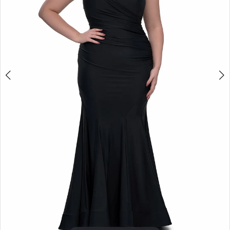
4
+
5
6
7
8
9
10
11