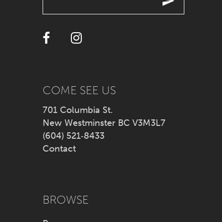
12
13
COME SEE US
701 Columbia St.
New Westminster BC V3M3L7
(604) 521‑8433
Contact
BROWSE