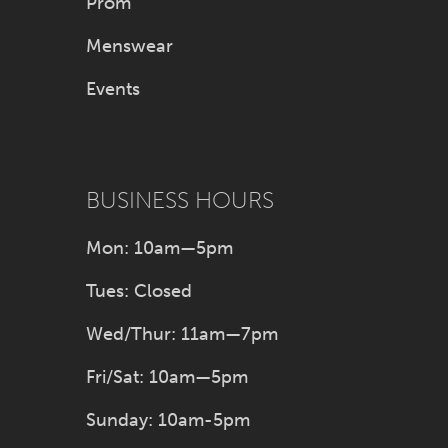
Prom
Menswear
Events
BUSINESS HOURS
Mon: 10am—5pm
Tues: Closed
Wed/Thur: 11am—7pm
Fri/Sat: 10am—5pm
Sunday: 10am-5pm