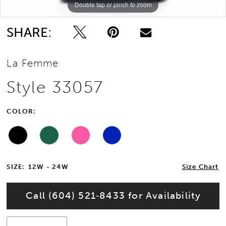
Double tap or pinch to zoom
Double tap or pinch to zoom
Double tap or pinch to zoom
12
SHARE:
13
La Femme
14
Style 33057
15
COLOR:
16
17
SIZE:
12W - 24W
Size Chart
18
Call (604) 521‑8433 for Availability