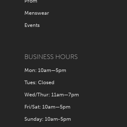
Prom
Menswear
Events
BUSINESS HOURS
Mon: 10am—5pm
Tues: Closed
Wed/Thur: 11am—7pm
Fri/Sat: 10am—5pm
Sunday: 10am-5pm