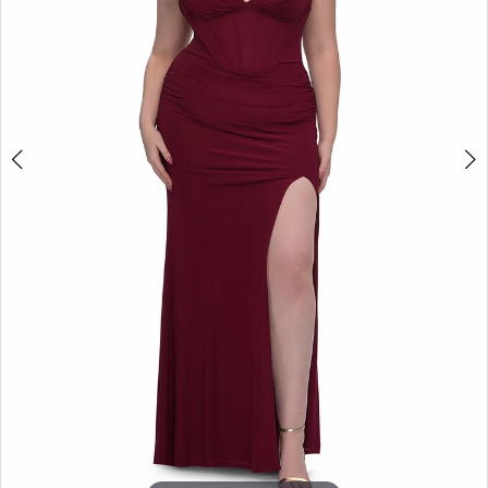
4
+
5
6
7