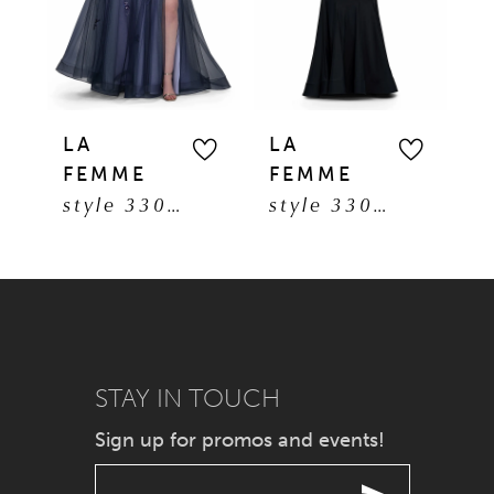
3
4
5
LA
LA
L
FEMME
FEMME
F
6
style 33061
style 33057
7
8
9
STAY IN TOUCH
10
Sign up for promos and events!
11