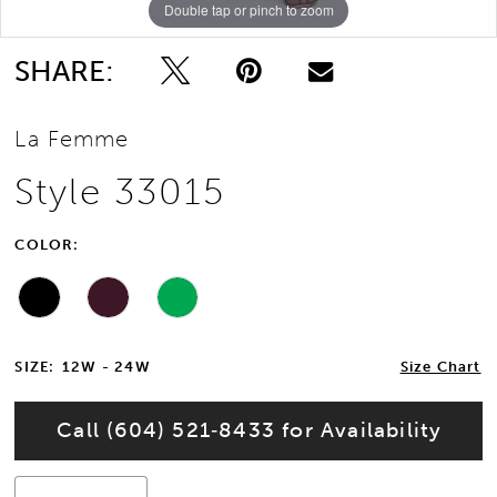
Double tap or pinch to zoom
Double tap or pinch to zoom
Double tap or pinch to zoom
SHARE:
La Femme
Style 33015
COLOR:
SIZE:
12W - 24W
Size Chart
Call (604) 521‑8433 for Availability