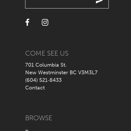
12
13
COME SEE US
701 Columbia St.
New Westminster BC V3M3L7
(604) 521‑8433
Contact
BROWSE