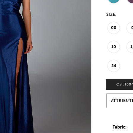
SIZE:
00
10
1
24
Call (60
ATTRIBUT
Fabric: