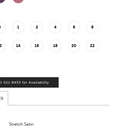
0
1
2
4
6
8
2
14
16
18
20
22
4) 521‑8433 for Availability
ES
Stretch Satin