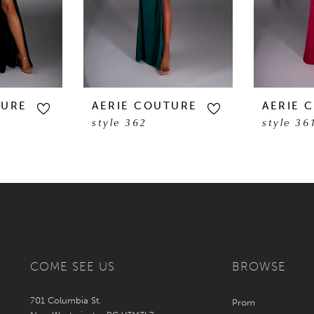
TURE
AERIE COUTURE
AERIE 
style 362
style 36
COME SEE US
BROWSE
701 Columbia St.
Prom