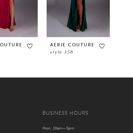
COUTURE
AERIE COUTURE
AER
1
style 358
styl
BUSINESS HOURS
Mon: 10am—5pm