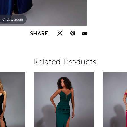
Click to zoom
Click to zoom
SHARE:
Related Products