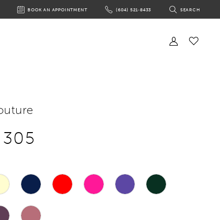
BOOK AN APPOINTMENT
(604) 521‑8433
SEARCH
BOOK
PHONE
TOGGLE
AN
US
SEARCH
APPOINTMENT
Toggle
Account
Check
Wishlist
outure
e 305