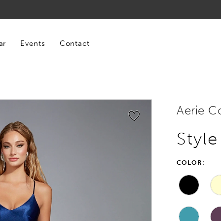
ar
Events
Contact
Aerie C
Styl
COLOR: