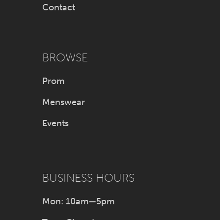
Contact
BROWSE
Prom
Menswear
Events
BUSINESS HOURS
Mon: 10am—5pm