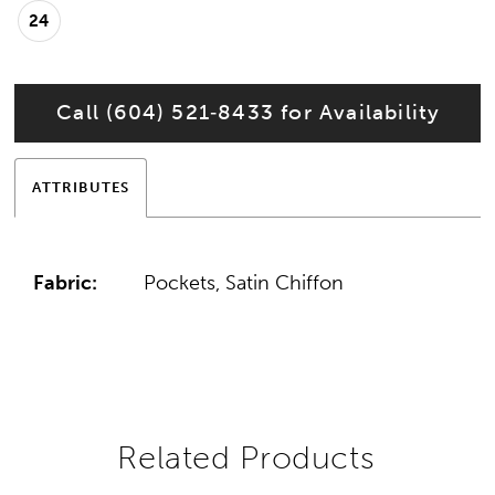
24
Call (604) 521‑8433 for Availability
ATTRIBUTES
Fabric:
Pockets, Satin Chiffon
Related Products