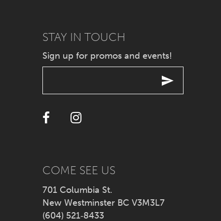
9
STAY IN TOUCH
10
Sign up for promos and events!
11
12
13
14
COME SEE US
701 Columbia St.
New Westminster BC V3M3L7
(604) 521‑8433