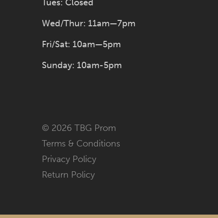
Tues: Closed
Wed/Thur: 11am—7pm
Fri/Sat: 10am—5pm
Sunday: 10am-5pm
© 2026 TBG Prom
Terms & Conditions
Privacy Policy
Return Policy