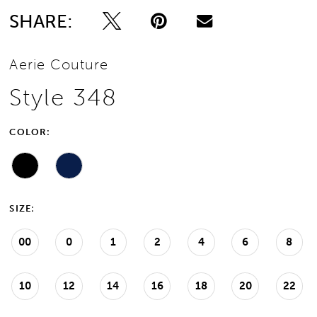
SHARE:
Aerie Couture
Style 348
COLOR:
SIZE:
00
0
1
2
4
6
8
10
12
14
16
18
20
22