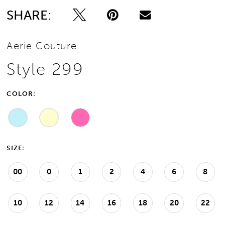
SHARE:
Aerie Couture
Style 299
COLOR:
SIZE:
00
0
1
2
4
6
8
10
12
14
16
18
20
22