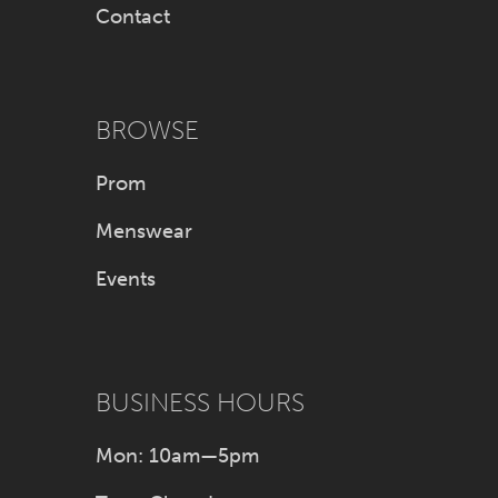
Contact
BROWSE
Prom
Menswear
Events
BUSINESS HOURS
Mon: 10am—5pm