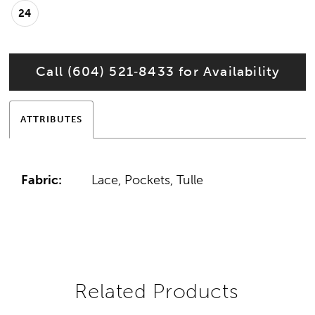
24
Call (604) 521‑8433 for Availability
ATTRIBUTES
Fabric:
Lace, Pockets, Tulle
Related Products