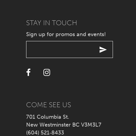
9
STAY IN TOUCH
10
Sign up for promos and events!
11
12
13
14
COME SEE US
701 Columbia St.
New Westminster BC V3M3L7
(604) 521‑8433