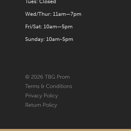
Tues: Closed
Wed/Thur: 11am—7pm
Fri/Sat: 10am—5pm
Sunday: 10am-5pm
© 2026 TBG Prom
Terms & Conditions
Privacy Policy
Return Policy