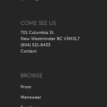
13
14
COME SEE US
701 Columbia St.
New Westminster BC V3M3L7
(604) 521‑8433
Contact
BROWSE
Prom
Menswear