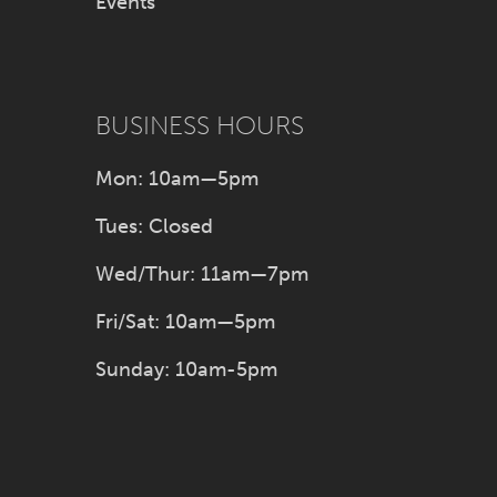
Events
BUSINESS HOURS
Mon: 10am—5pm
Tues: Closed
Wed/Thur: 11am—7pm
Fri/Sat: 10am—5pm
Sunday: 10am-5pm