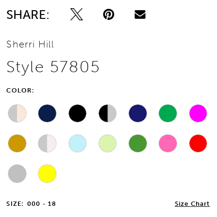
SHARE:
Sherri Hill
Style 57805
COLOR:
SIZE:
000 - 18
Size Chart