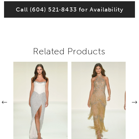
Call (604) 521‑8433 for Availability
Related Products
Pause autoplay
Previous Slide
Next Slide
Related
Skip
0
Products
to
1
Carousel
end
2
3
4