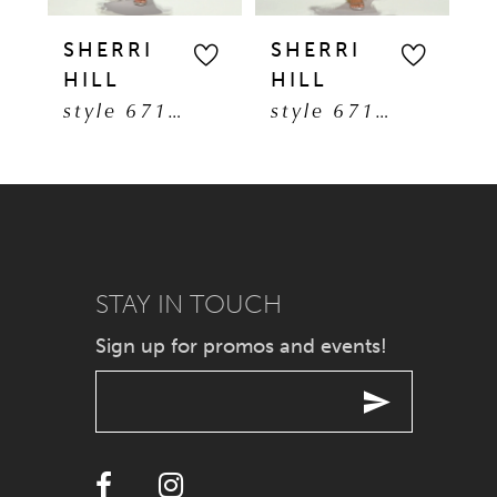
5
SHERRI
SHERRI
S
HILL
HILL
H
6
style 67193
style 67191
7
8
9
STAY IN TOUCH
10
Sign up for promos and events!
11
12