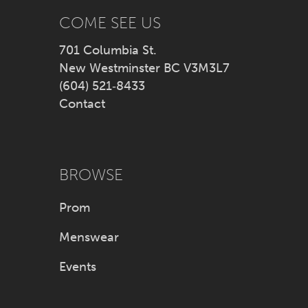
38
COME SEE US
39
701 Columbia St.
New Westminster BC V3M3L7
40
(604) 521‑8433
Contact
41
42
BROWSE
43
Prom
44
Menswear
45
Events
46