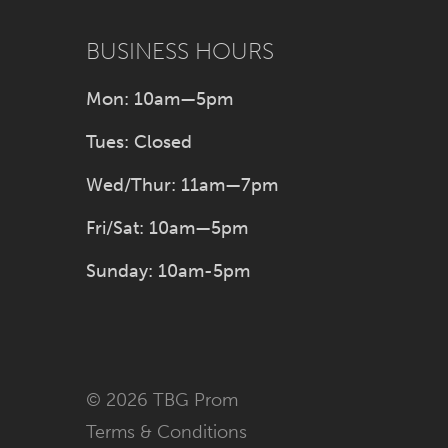
47
BUSINESS HOURS
48
Mon: 10am—5pm
49
Tues: Closed
Wed/Thur: 11am—7pm
50
Fri/Sat: 10am—5pm
51
Sunday: 10am-5pm
52
53
© 2026 TBG Prom
54
Terms & Conditions