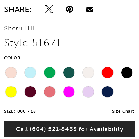
SHARE:
13
Sherri Hill
14
Style 51671
15
COLOR:
16
17
18
19
SIZE:
000 - 18
Size Chart
20
Call (604) 521‑8433 for Availability