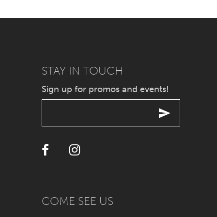
7
8
9
STAY IN TOUCH
10
Sign up for promos and events!
11
12
13
14
COME SEE US