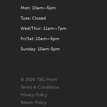
Mon: 10am—5pm
Tues: Closed
Wed/Thur: 11am—7pm
Fri/Sat: 10am—5pm
Sunday: 10am-5pm
© 2026 TBG Prom
Terms & Conditions
Privacy Policy
Return Policy