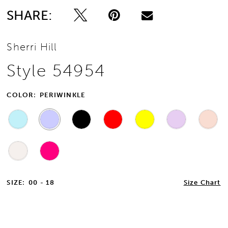
SHARE:
Sherri Hill
Style 54954
COLOR:
PERIWINKLE
SIZE:
00 - 18
Size Chart