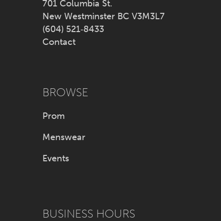
701 Columbia St.
New Westminster BC V3M3L7
(604) 521‑8433
Contact
BROWSE
Prom
Menswear
Events
BUSINESS HOURS