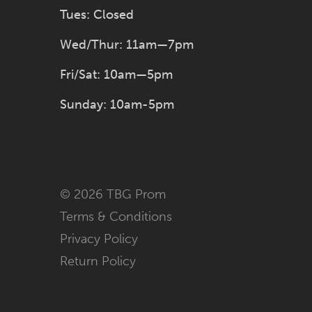
Tues: Closed
Wed/Thur: 11am—7pm
Fri/Sat: 10am—5pm
Sunday: 10am-5pm
© 2026 TBG Prom
Terms & Conditions
Privacy Policy
Return Policy