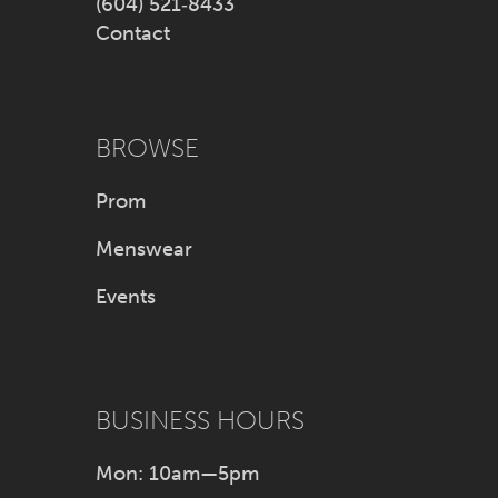
(604) 521‑8433
Contact
BROWSE
Prom
Menswear
Events
BUSINESS HOURS
Mon: 10am—5pm