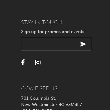
8
9
STAY IN TOUCH
Sign up for promos and events!
10
11
12
13
14
COME SEE US
701 Columbia St.
New Westminster BC V3M3L7