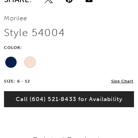
Morilee
Style 54004
COLOR:
SIZE:
6 - 12
Size Chart
Call (604) 521‑8433 for Availability