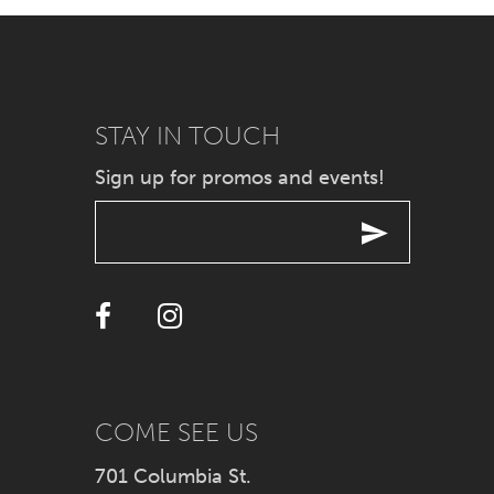
7
8
9
STAY IN TOUCH
Sign up for promos and events!
10
11
12
13
14
COME SEE US
701 Columbia St.