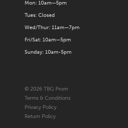
Mon: 10am—5pm
Tues: Closed
Wed/Thur: 11am—7pm
Fri/Sat: 10am—5pm
Sunday: 10am-5pm
© 2026 TBG Prom
Terms & Conditions
Privacy Policy
Return Policy