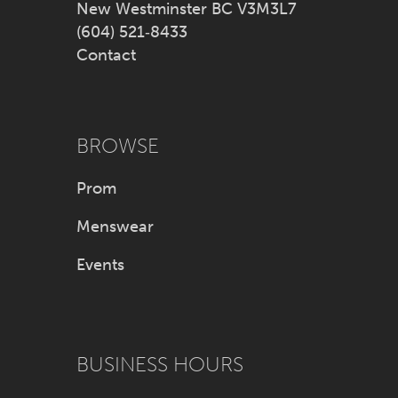
New Westminster BC V3M3L7
(604) 521‑8433
Contact
BROWSE
Prom
Menswear
Events
BUSINESS HOURS