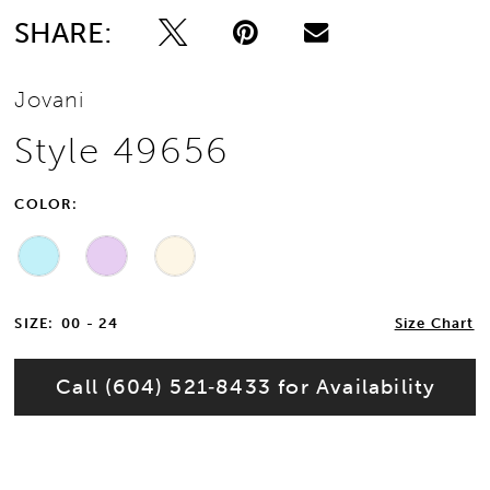
SHARE:
Jovani
Style 49656
COLOR:
SIZE:
00 - 24
Size Chart
Call (604) 521‑8433 for Availability