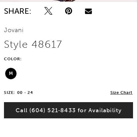
SHARE:
Jovani
Style 48617
COLOR:
M
SIZE:
00 - 24
Size Chart
Call (604) 521‑8433 for Availability