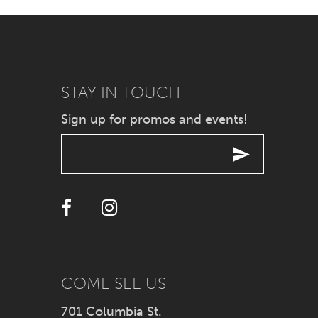
7
8
9
STAY IN TOUCH
Sign up for promos and events!
10
11
12
13
14
COME SEE US
701 Columbia St.