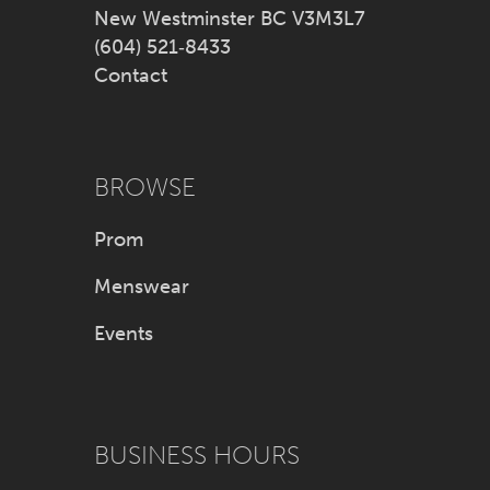
New Westminster BC V3M3L7
(604) 521‑8433
Contact
BROWSE
Prom
Menswear
Events
BUSINESS HOURS