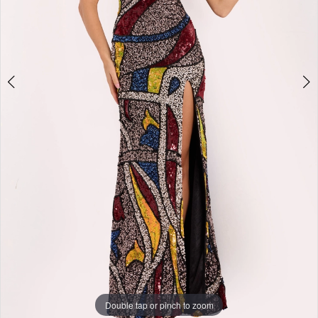
+
Double tap or pinch to zoom
Double tap or pinch to zoom