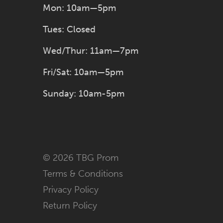
Mon: 10am—5pm
Tues: Closed
Wed/Thur: 11am—7pm
Fri/Sat: 10am—5pm
Sunday: 10am-5pm
© 2026 TBG Prom
Terms & Conditions
Privacy Policy
Return Policy