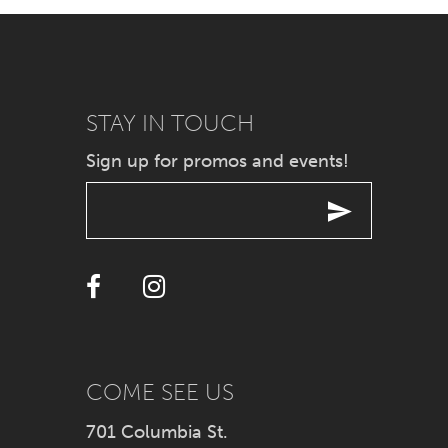
7
8
9
STAY IN TOUCH
Sign up for promos and events!
10
11
12
13
14
COME SEE US
701 Columbia St.