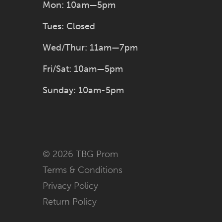
Mon: 10am—5pm
Tues: Closed
Wed/Thur: 11am—7pm
Fri/Sat: 10am—5pm
Sunday: 10am-5pm
© 2026 TBG Prom
Terms & Conditions
Privacy Policy
Return Policy