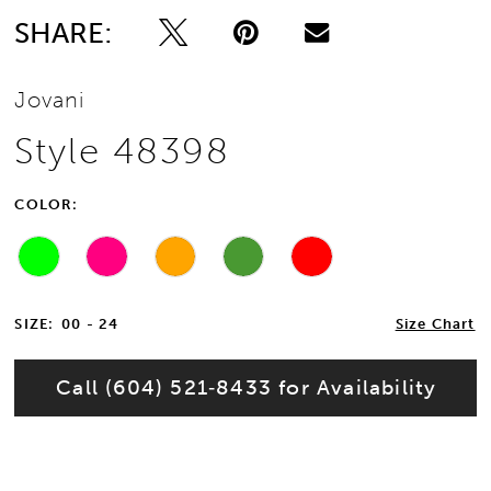
SHARE:
Jovani
Style 48398
COLOR:
SIZE:
00 - 24
Size Chart
Call (604) 521‑8433 for Availability