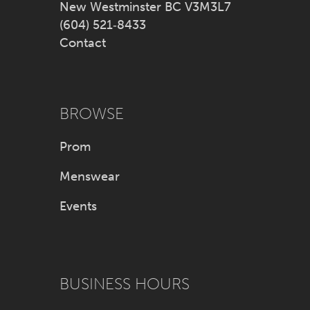
New Westminster BC V3M3L7
(604) 521‑8433
Contact
BROWSE
Prom
Menswear
Events
BUSINESS HOURS