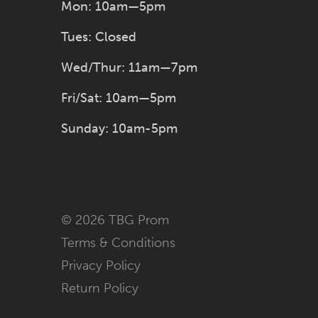
Mon: 10am—5pm
Tues: Closed
Wed/Thur: 11am—7pm
Fri/Sat: 10am—5pm
Sunday: 10am-5pm
© 2026 TBG Prom
Terms & Conditions
Privacy Policy
Return Policy