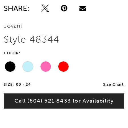
SHARE:
Jovani
Style 48344
COLOR:
SIZE:
00 - 24
Size Chart
Call (604) 521‑8433 for Availability