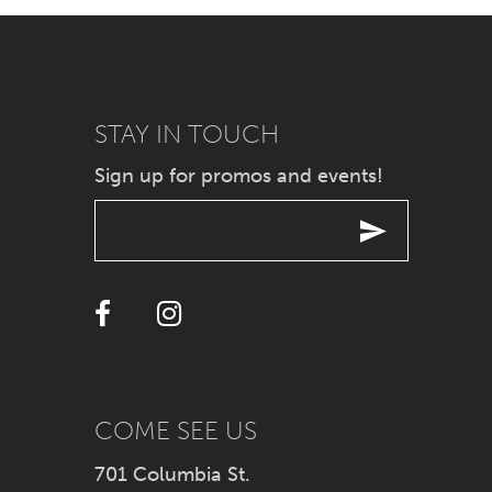
7
8
9
STAY IN TOUCH
Sign up for promos and events!
10
11
12
13
14
COME SEE US
701 Columbia St.