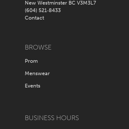
New Westminster BC V3M3L7
(604) 521‑8433
Contact
BROWSE
Prom
Menswear
Events
BUSINESS HOURS